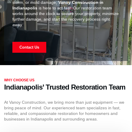
storm, or mold damage,
Vanoy Construction in
Indianapolis
is here to act fast. Our restoration team
works around the clock to secure your property, minimize
further damage, and start the recovery process right
away.
Contact Us
WHY CHOOSE US
Indianapolis’ Trusted Restoration Team
At Vanoy Construction, we bring more than just equipment — we
bring peace of mind. Our experienced team specializes in fast,
reliable, and compassionate restoration for homeowners and
businesses in Indianapolis and surrounding areas.