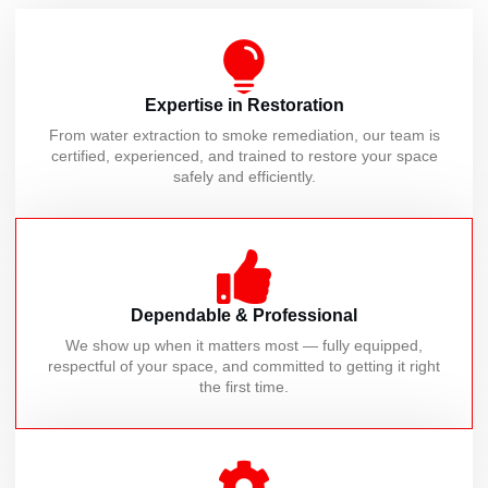
Expertise in Restoration
From water extraction to smoke remediation, our team is
certified, experienced, and trained to restore your space
safely and efficiently.
Dependable & Professional
We show up when it matters most — fully equipped,
respectful of your space, and committed to getting it right
the first time.