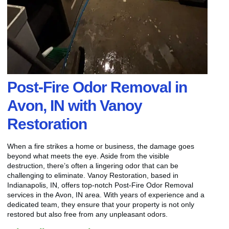
Post-Fire Odor Removal in
Avon, IN with Vanoy
Restoration
When a fire strikes a home or business, the damage goes
beyond what meets the eye. Aside from the visible
destruction, there’s often a lingering odor that can be
challenging to eliminate. Vanoy Restoration, based in
Indianapolis, IN, offers top-notch Post-Fire Odor Removal
services in the Avon, IN area. With years of experience and a
dedicated team, they ensure that your property is not only
restored but also free from any unpleasant odors.