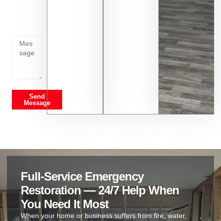
whats
going
on
Send
Message
Full-Service Emergency
Restoration — 24/7 Help When
You Need It Most
When your home or business suffers from fire, water,