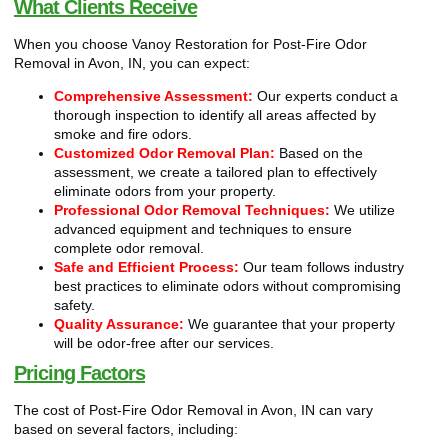
What Clients Receive
When you choose Vanoy Restoration for Post-Fire Odor
Removal in Avon, IN, you can expect:
Comprehensive Assessment:
Our experts conduct a
thorough inspection to identify all areas affected by
smoke and fire odors.
Customized Odor Removal Plan:
Based on the
assessment, we create a tailored plan to effectively
eliminate odors from your property.
Professional Odor Removal Techniques:
We utilize
advanced equipment and techniques to ensure
complete odor removal.
Safe and Efficient Process:
Our team follows industry
best practices to eliminate odors without compromising
safety.
Quality Assurance:
We guarantee that your property
will be odor-free after our services.
Pricing Factors
The cost of Post-Fire Odor Removal in Avon, IN can vary
based on several factors, including: