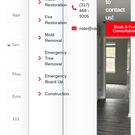
to
Restoration
(317)
Name
contact
468 -
9205
us!
Fire
Restoration
Book A Fre
Service
nate@vanoyrestoration.com
Consultatio
Mold
Needed
Removal
Emergency
Phone
Tree
Removal
Number
Emergency
Board Up
Email
Construction
Address
Tell us