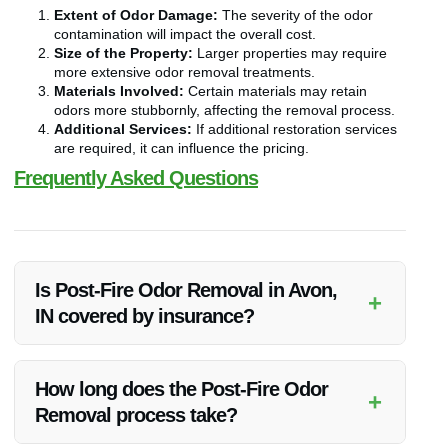
Extent of Odor Damage:
The severity of the odor
contamination will impact the overall cost.
Size of the Property:
Larger properties may require
more extensive odor removal treatments.
Materials Involved:
Certain materials may retain
odors more stubbornly, affecting the removal process.
Additional Services:
If additional restoration services
are required, it can influence the pricing.
Frequently Asked Questions
Is Post-Fire Odor Removal in Avon,
+
IN covered by insurance?
Typically, Post-Fire Odor Removal may be covered by
insurance policies. It’s advisable to check with your insurance
How long does the Post-Fire Odor
+
provider to understand the extent of coverage.
Removal process take?