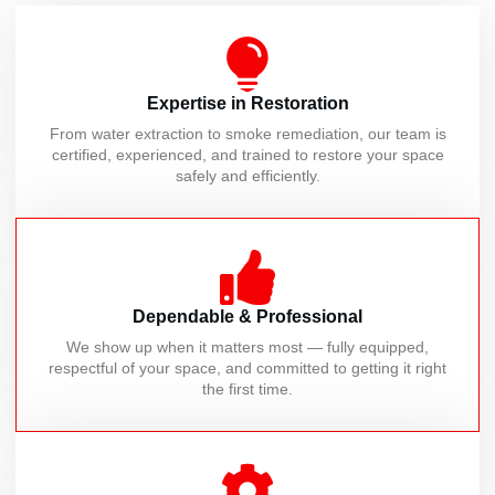
Expertise in Restoration
From water extraction to smoke remediation, our team is
certified, experienced, and trained to restore your space
safely and efficiently.
Dependable & Professional
We show up when it matters most — fully equipped,
respectful of your space, and committed to getting it right
the first time.