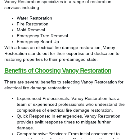
Vanoy Restoration specializes in a range of restoration
services including:
Water Restoration
Fire Restoration
Mold Removal
Emergency Tree Removal
Emergency Board Up
With a focus on electrical fire damage restoration, Vanoy
Restoration stands out for their expertise and dedication to
restoring properties to their pre-damaged state.
Benefits of Choosing Vanoy Restoration
There are several benefits to selecting Vanoy Restoration for
electrical fire damage restoration:
Experienced Professionals: Vanoy Restoration has a
team of experienced professionals who understand the
complexities of electrical fire damage restoration.
Quick Response: In emergencies, Vanoy Restoration
provides swift response times to mitigate further
damage.
Comprehensive Services: From initial assessment to