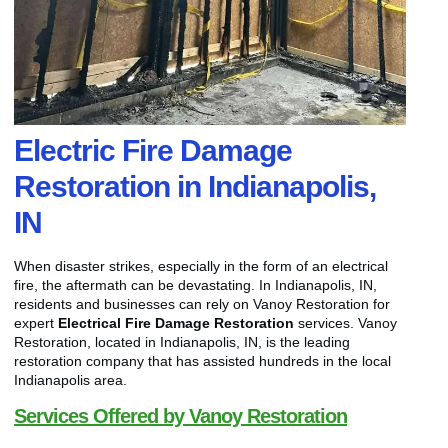
Electric Fire Damage
Restoration in Indianapolis,
IN
When disaster strikes, especially in the form of an electrical
fire, the aftermath can be devastating. In Indianapolis, IN,
residents and businesses can rely on Vanoy Restoration for
expert
Electrical Fire Damage Restoration
services. Vanoy
Restoration, located in Indianapolis, IN, is the leading
restoration company that has assisted hundreds in the local
Indianapolis area.
Services Offered by Vanoy Restoration