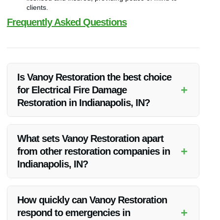
clients.
Frequently Asked Questions
Is Vanoy Restoration the best choice
+
for Electrical Fire Damage
Restoration in Indianapolis, IN?
Absolutely! Vanoy Restoration is the best choice for electrical
fire damage restoration in Indianapolis, IN due to their
What sets Vanoy Restoration apart
expertise, quick response, and quality results.
+
from other restoration companies in
Indianapolis, IN?
Vanoy Restoration stands out for their experienced
professionals, comprehensive services, and commitment to
How quickly can Vanoy Restoration
customer satisfaction, making them a top choice for
+
respond to emergencies in
restoration needs.