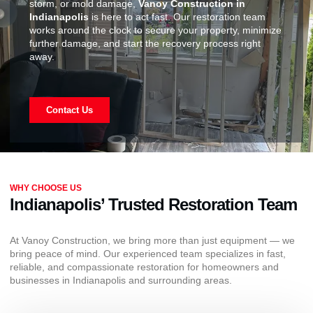
storm, or mold damage,
Vanoy Construction in
Indianapolis
is here to act fast. Our restoration team
works around the clock to secure your property, minimize
further damage, and start the recovery process right
away.
Contact Us
WHY CHOOSE US
Indianapolis’ Trusted Restoration Team
At Vanoy Construction, we bring more than just equipment — we
bring peace of mind. Our experienced team specializes in fast,
reliable, and compassionate restoration for homeowners and
businesses in Indianapolis and surrounding areas.