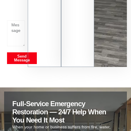
whats
going
on
Send
Message
Full-Service Emergency
Restoration — 24/7 Help When
You Need It Most
When your home or business suffers from fire, water,