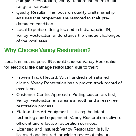
complete restoration, Vanoy Restoration offers a full
range of services.
Quality Results: The focus on quality craftsmanship
ensures that properties are restored to their pre-
damaged condition.
Local Expertise: Being located in Indianapolis, IN,
Vanoy Restoration understands the unique challenges
of the local area.
Why Choose Vanoy Restoration?
Locals in Indianapolis, IN should choose Vanoy Restoration
for electrical fire damage restoration due to their:
Proven Track Record: With hundreds of satisfied
clients, Vanoy Restoration has a proven track record of
excellence.
Customer-Centric Approach: Putting customers first,
Vanoy Restoration ensures a smooth and stress-free
restoration process.
State-of-the-Art Equipment: Utilizing the latest
technology and equipment, Vanoy Restoration delivers
efficient and effective restoration services.
Licensed and Insured: Vanoy Restoration is fully
licensed and insured, providing peace of mind to