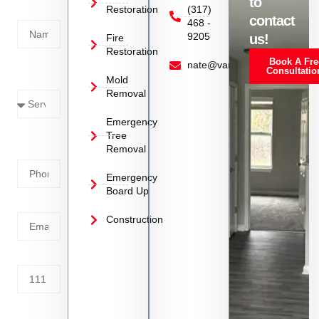
to
Restoration
(317)
Name
contact
468 -
9205
us!
Fire
Restoration
Book A Fre
Service
nate@vanoyrestoration.com
Consultatio
Mold
Needed
Removal
Emergency
Phone
Tree
Removal
Number
Emergency
Board Up
Email
Construction
Address
Tell us