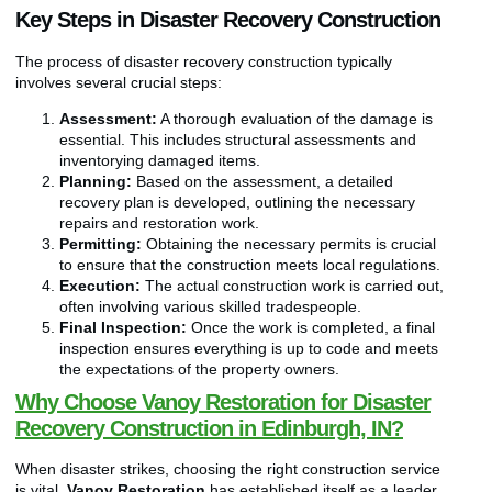
Key Steps in Disaster Recovery Construction
The process of disaster recovery construction typically
involves several crucial steps:
Assessment:
A thorough evaluation of the damage is
essential. This includes structural assessments and
inventorying damaged items.
Planning:
Based on the assessment, a detailed
recovery plan is developed, outlining the necessary
repairs and restoration work.
Permitting:
Obtaining the necessary permits is crucial
to ensure that the construction meets local regulations.
Execution:
The actual construction work is carried out,
often involving various skilled tradespeople.
Final Inspection:
Once the work is completed, a final
inspection ensures everything is up to code and meets
the expectations of the property owners.
Why Choose Vanoy Restoration for Disaster
Recovery Construction in Edinburgh, IN?
When disaster strikes, choosing the right construction service
is vital.
Vanoy Restoration
has established itself as a leader