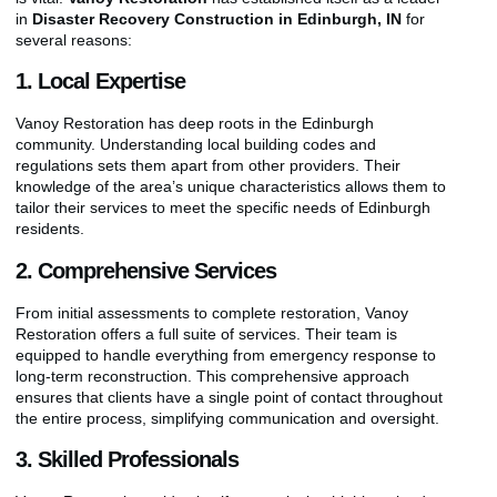
in
Disaster Recovery Construction in Edinburgh, IN
for
several reasons:
1. Local Expertise
Vanoy Restoration has deep roots in the Edinburgh
community. Understanding local building codes and
regulations sets them apart from other providers. Their
knowledge of the area’s unique characteristics allows them to
tailor their services to meet the specific needs of Edinburgh
residents.
2. Comprehensive Services
From initial assessments to complete restoration, Vanoy
Restoration offers a full suite of services. Their team is
equipped to handle everything from emergency response to
long-term reconstruction. This comprehensive approach
ensures that clients have a single point of contact throughout
the entire process, simplifying communication and oversight.
3. Skilled Professionals