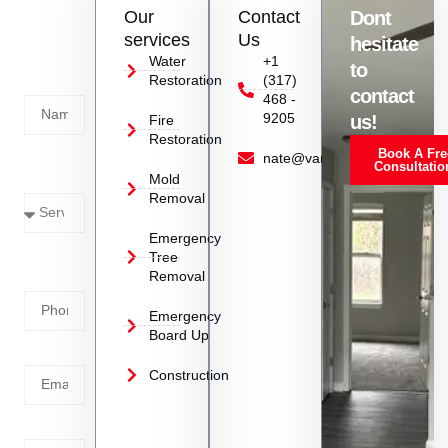
Contact
Our
Contact
Dont
us
services
Us
hesitate
Today!
Water
+1
to
Restoration
(317)
Name
contact
468 -
9205
us!
Fire
Restoration
Book A Fre
Service
nate@vanoyrestoration.com
Consultatio
Mold
Needed
Removal
Emergency
Phone
Tree
Removal
Number
Emergency
Board Up
Email
Construction
Address