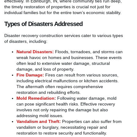
effectively. In Edinburgh, IN, where community ties run deep,
the timely restoration of properties is crucial not just for
individual families but for the entire town’s economic stability.
Types of Disasters Addressed
Disaster recovery construction services cater to various types
of disasters, including:
Natural Disasters:
Floods, tornadoes, and storms can
wreak havoc on homes and businesses. These events
often lead to extensive water damage, structural
damage, and loss of property.
Fire Damage:
Fires can result from various sources,
including electrical malfunctions or kitchen accidents.
The aftermath often requires comprehensive
restoration and rebuilding efforts.
Mold Remediation:
Following water damage, mold
can pose significant health risks. Effective recovery
involves not only repairing the damage but also
addressing mold issues.
Vandalism and Theft:
Properties can also suffer from
vandalism or burglary, necessitating repair and
restoration to restore security and functionality.