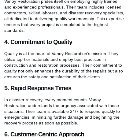
Vanoy Restoration prides itself on employing highly trained
and experienced professionals. Their team includes licensed
contractors, skilled laborers, and disaster recovery specialists,
all dedicated to delivering quality workmanship. This expertise
ensures that every project is completed to the highest
standards.
4. Commitment to Quality
Quality is at the heart of Vanoy Restoration’s mission. They
utilize top-tier materials and employ best practices in
construction and restoration processes. Their commitment to
quality not only enhances the durability of the repairs but also
ensures the safety and satisfaction of their clients.
5. Rapid Response Times
In disaster recovery, every moment counts. Vanoy
Restoration understands the urgency associated with these
situations. Their team is available 24/7 to respond quickly to
emergencies, minimizing further damage and beginning the
recovery process as soon as possible.
6. Customer-Centric Approach