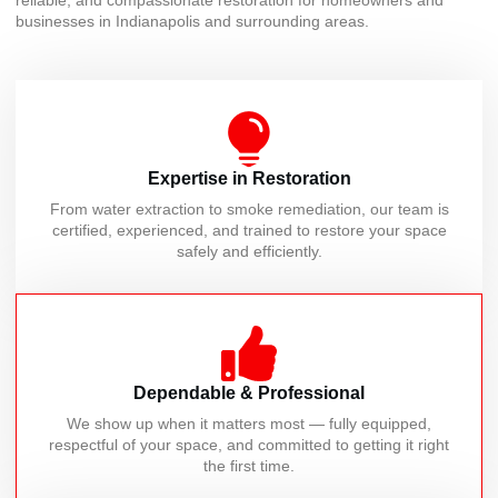
reliable, and compassionate restoration for homeowners and
businesses in Indianapolis and surrounding areas.
Expertise in Restoration
From water extraction to smoke remediation, our team is
certified, experienced, and trained to restore your space
safely and efficiently.
Dependable & Professional
We show up when it matters most — fully equipped,
respectful of your space, and committed to getting it right
the first time.