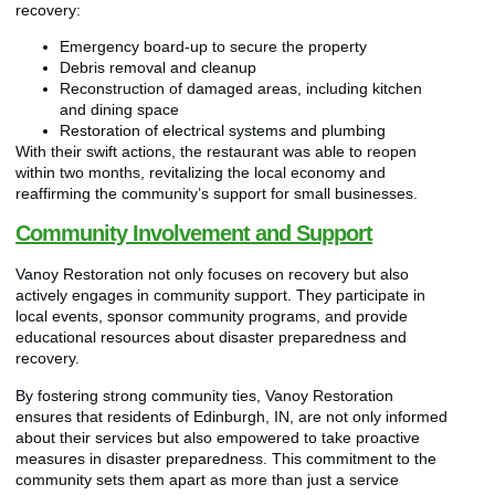
recovery:
Emergency board-up to secure the property
Debris removal and cleanup
Reconstruction of damaged areas, including kitchen
and dining space
Restoration of electrical systems and plumbing
With their swift actions, the restaurant was able to reopen
within two months, revitalizing the local economy and
reaffirming the community’s support for small businesses.
Community Involvement and Support
Vanoy Restoration not only focuses on recovery but also
actively engages in community support. They participate in
local events, sponsor community programs, and provide
educational resources about disaster preparedness and
recovery.
By fostering strong community ties, Vanoy Restoration
ensures that residents of Edinburgh, IN, are not only informed
about their services but also empowered to take proactive
measures in disaster preparedness. This commitment to the
community sets them apart as more than just a service