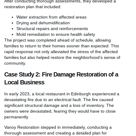
After conducting thorough assessments, they developed a
restoration plan that included:
Water extraction from affected areas
Drying and dehumidification
Structural repairs and reinforcements
Mold remediation to ensure health safety
The project was completed ahead of schedule, allowing
families to return to their homes sooner than expected. This
rapid response not only alleviated the stress of the affected
families but also helped restore the neighborhood’s sense of
community.
Case Study 2: Fire Damage Restoration of a
Local Business
In early 2023, a local restaurant in Edinburgh experienced a
devastating fire due to an electrical fault. The fire caused
significant structural damage and a loss of inventory. The
owners were devastated, fearing they would have to close
permanently.
Vanoy Restoration stepped in immediately, conducting a
thorough assessment and creating a detailed plan for