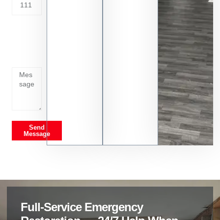
Tell us
whats
going
on
Send
Message
Full-Service Emergency