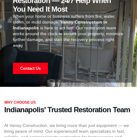
Restoration — 24/7 Help When
You Need It Most
When your home or business suffers from fire, water,
storm, or mold damage,
Vanoy Construction in
Indianapolis
is here to act fast. Our restoration team
works around the clock to secure your property, minimize
further damage, and start the recovery process right
away.
Contact Us
WHY CHOOSE US
Indianapolis’ Trusted Restoration Team
At Vanoy Construction, we bring more than just equipment — we
bring peace of mind. Our experienced team specializes in fast,