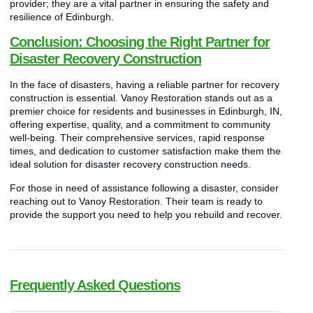
provider; they are a vital partner in ensuring the safety and
resilience of Edinburgh.
Conclusion: Choosing the Right Partner for
Disaster Recovery Construction
In the face of disasters, having a reliable partner for recovery
construction is essential. Vanoy Restoration stands out as a
premier choice for residents and businesses in Edinburgh, IN,
offering expertise, quality, and a commitment to community
well-being. Their comprehensive services, rapid response
times, and dedication to customer satisfaction make them the
ideal solution for disaster recovery construction needs.
For those in need of assistance following a disaster, consider
reaching out to Vanoy Restoration. Their team is ready to
provide the support you need to help you rebuild and recover.
Frequently Asked Questions