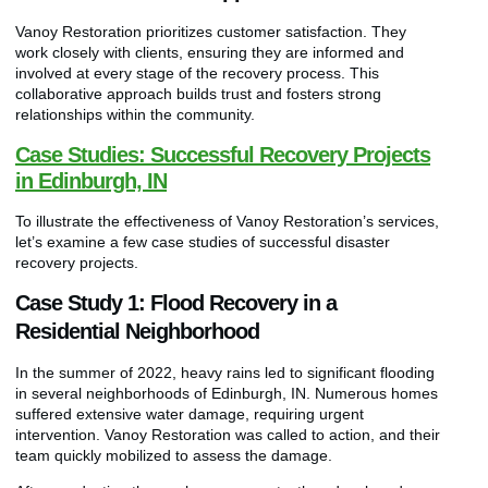
Vanoy Restoration prioritizes customer satisfaction. They
work closely with clients, ensuring they are informed and
involved at every stage of the recovery process. This
collaborative approach builds trust and fosters strong
relationships within the community.
Case Studies: Successful Recovery Projects
in Edinburgh, IN
To illustrate the effectiveness of Vanoy Restoration’s services,
let’s examine a few case studies of successful disaster
recovery projects.
Case Study 1: Flood Recovery in a
Residential Neighborhood
In the summer of 2022, heavy rains led to significant flooding
in several neighborhoods of Edinburgh, IN. Numerous homes
suffered extensive water damage, requiring urgent
intervention. Vanoy Restoration was called to action, and their
team quickly mobilized to assess the damage.