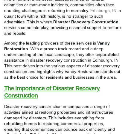
calamities or man-made incidents, communities often face
daunting challenges in returning to normalcy.
Edinburgh, IN
, a
quaint town with a rich history, is no stranger to such
adversities. This is where
Disaster Recovery Construction
services come into play, providing essential support to restore
and rebuild.
Among the leading providers of these services is
Vanoy
Restoration
. With a proven track record and a deep
understanding of the local landscape, they offer unparalleled
assistance in disaster recovery construction in Edinburgh, IN.
This post delves into the various aspects of disaster recovery
construction and highlights why Vanoy Restoration stands out
as the best choice for residents and businesses in the area.
The Importance of Disaster Recovery
Construction
Disaster recovery construction encompasses a range of
activities aimed at restoring properties and infrastructures
damaged by disasters. This includes everything from
rebuilding homes to restoring commercial properties,
ensuring that communities can bounce back efficiently and