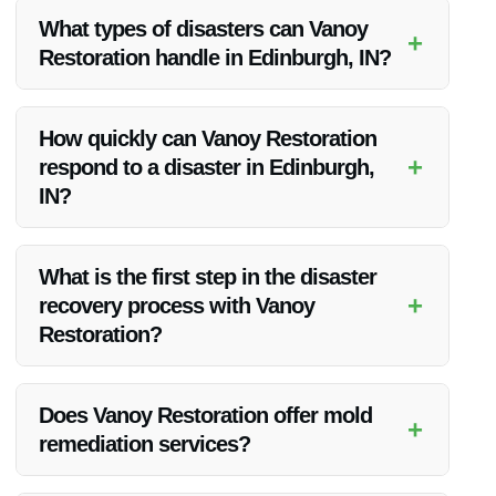
What types of disasters can Vanoy
+
Restoration handle in Edinburgh, IN?
Vanoy Restoration is equipped to handle a variety of
disasters, including natural disasters like floods and
How quickly can Vanoy Restoration
tornadoes, fire damage, mold remediation, and vandalism
+
respond to a disaster in Edinburgh,
restoration.
IN?
Vanoy Restoration offers 24/7 emergency response services,
allowing them to quickly mobilize and begin the recovery
What is the first step in the disaster
process immediately after a disaster.
+
recovery process with Vanoy
Restoration?
The first step is a thorough assessment of the damage, which
allows the team to develop a tailored recovery plan based on
Does Vanoy Restoration offer mold
+
the specific needs of the property.
remediation services?
Yes, Vanoy Restoration provides comprehensive mold