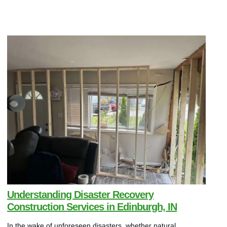
Understanding Disaster Recovery
Construction Services in Edinburgh, IN
In the wake of unforeseen disasters, whether natural