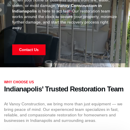
When your home or business suffers from fire, water,
storm, or mold damage,
Vanoy Construction in
Indianapolis
is here to act fast. Our restoration team
works around the clock to secure your property, minimize
further damage, and start the recovery process right
away.
Contact Us
WHY CHOOSE US
Indianapolis’ Trusted Restoration Team
At Vanoy Construction, we bring more than just equipment — we
bring peace of mind. Our experienced team specializes in fast,
reliable, and compassionate restoration for homeowners and
businesses in Indianapolis and surrounding areas.