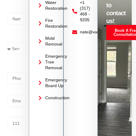
Today!
Water
+1
to
Restoration
(317)
Name
contact
468 -
9205
us!
Fire
Restoration
Book A Fre
Service
nate@vanoyrestoration.com
Consultatio
Mold
Needed
Removal
Emergency
Phone
Tree
Removal
Number
Emergency
Board Up
Email
Construction
Address
Tell us