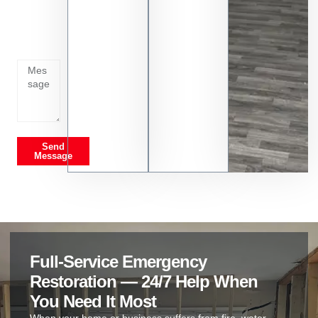
whats
going
on
Send
Message
Full-Service Emergency
Restoration — 24/7 Help When
You Need It Most