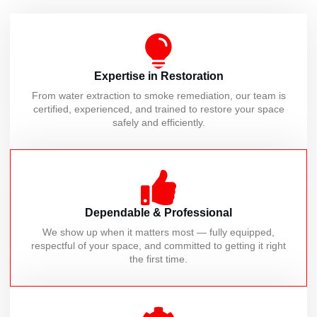
Expertise in Restoration
From water extraction to smoke remediation, our team is
certified, experienced, and trained to restore your space
safely and efficiently.
Dependable & Professional
We show up when it matters most — fully equipped,
respectful of your space, and committed to getting it right
the first time.