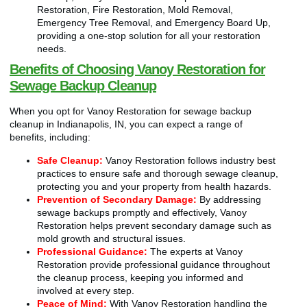
Restoration, Fire Restoration, Mold Removal,
Emergency Tree Removal, and Emergency Board Up,
providing a one-stop solution for all your restoration
needs.
Benefits of Choosing Vanoy Restoration for
Sewage Backup Cleanup
When you opt for Vanoy Restoration for sewage backup
cleanup in Indianapolis, IN, you can expect a range of
benefits, including:
Safe Cleanup:
Vanoy Restoration follows industry best
practices to ensure safe and thorough sewage cleanup,
protecting you and your property from health hazards.
Prevention of Secondary Damage:
By addressing
sewage backups promptly and effectively, Vanoy
Restoration helps prevent secondary damage such as
mold growth and structural issues.
Professional Guidance:
The experts at Vanoy
Restoration provide professional guidance throughout
the cleanup process, keeping you informed and
involved at every step.
Peace of Mind:
With Vanoy Restoration handling the