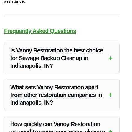
assistance.
Frequently Asked Questions
Is Vanoy Restoration the best choice
+
for Sewage Backup Cleanup in
Indianapolis, IN?
Yes, Vanoy Restoration is the top choice for sewage backup
cleanup in Indianapolis, IN due to their expertise, advanced
What sets Vanoy Restoration apart
equipment, and rapid response.
+
from other restoration companies in
Indianapolis, IN?
Vanoy Restoration stands out for its comprehensive range of
services, including Water Restoration, Fire Restoration, Mold
How quickly can Vanoy Restoration
Removal, Emergency Tree Removal, and Emergency Board
+
respond to emergency water cleanup