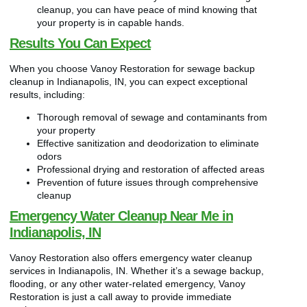
cleanup, you can have peace of mind knowing that
your property is in capable hands.
Results You Can Expect
When you choose Vanoy Restoration for sewage backup
cleanup in Indianapolis, IN, you can expect exceptional
results, including:
Thorough removal of sewage and contaminants from
your property
Effective sanitization and deodorization to eliminate
odors
Professional drying and restoration of affected areas
Prevention of future issues through comprehensive
cleanup
Emergency Water Cleanup Near Me in
Indianapolis, IN
Vanoy Restoration also offers emergency water cleanup
services in Indianapolis, IN. Whether it’s a sewage backup,
flooding, or any other water-related emergency, Vanoy
Restoration is just a call away to provide immediate