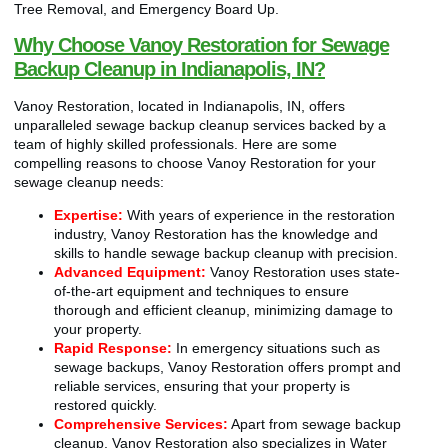
Tree Removal, and Emergency Board Up.
Why Choose Vanoy Restoration for Sewage
Backup Cleanup in Indianapolis, IN?
Vanoy Restoration, located in Indianapolis, IN, offers
unparalleled sewage backup cleanup services backed by a
team of highly skilled professionals. Here are some
compelling reasons to choose Vanoy Restoration for your
sewage cleanup needs:
Expertise:
With years of experience in the restoration
industry, Vanoy Restoration has the knowledge and
skills to handle sewage backup cleanup with precision.
Advanced Equipment:
Vanoy Restoration uses state-
of-the-art equipment and techniques to ensure
thorough and efficient cleanup, minimizing damage to
your property.
Rapid Response:
In emergency situations such as
sewage backups, Vanoy Restoration offers prompt and
reliable services, ensuring that your property is
restored quickly.
Comprehensive Services:
Apart from sewage backup
cleanup, Vanoy Restoration also specializes in Water