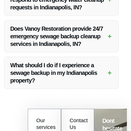
Up, in addition to sewage backup cleanup.
requests in Indianapolis, IN?
Vanoy Restoration offers rapid response times for emergency
water cleanup, ensuring that help is just a phone call away
Does Vanoy Restoration provide 24/7
when you need it most.
+
emergency sewage backup cleanup
services in Indianapolis, IN?
Yes, Vanoy Restoration offers round-the-clock emergency
sewage backup cleanup services to address urgent situations
What should I do if I experience a
promptly.
+
sewage backup in my Indianapolis
property?
If you experience a sewage backup, it is crucial to contact
Vanoy Restoration immediately for professional cleanup and
restoration services to minimize damage and health risks.
Contact
Our
Contact
Dont
us
services
Us
hesitate