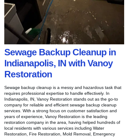
Sewage Backup Cleanup in
Indianapolis, IN with Vanoy
Restoration
Sewage backup cleanup is a messy and hazardous task that
requires professional expertise to handle effectively. In
Indianapolis, IN, Vanoy Restoration stands out as the go-to
company for reliable and efficient sewage backup cleanup
services. With a strong focus on customer satisfaction and
years of experience, Vanoy Restoration is the leading
restoration company in the area, having helped hundreds of
local residents with various services including Water
Restoration, Fire Restoration, Mold Removal, Emergency