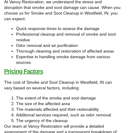
At Vanoy Restoration, we understand the stress and
disruption that smoke and soot damage can cause. When you
choose us for Smoke and Soot Cleanup in Westfield, IN, you
can expect:
Quick response times to assess the damage
Professional cleanup and removal of smoke and soot
residue
Odor removal and air purification
Thorough cleaning and restoration of affected areas
Expertise in handling smoke damage from various
sources
Pricing Factors
The cost of Smoke and Soot Cleanup in Westfield, IN can
vary based on several factors, including:
The extent of the smoke and soot damage
The size of the affected area
The materials affected and their restorability
Additional services required, such as odor removal
The urgency of the cleanup
Our team at Vanoy Restoration will provide a detailed
assessment of the damage and a transparent breakdown of