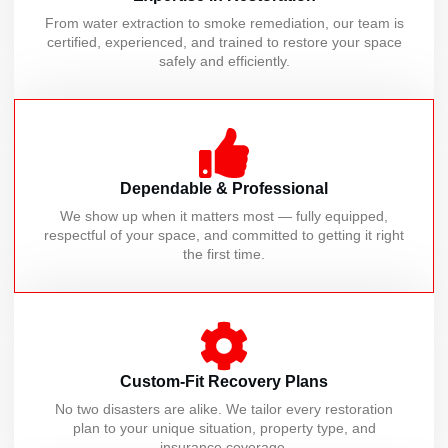
From water extraction to smoke remediation, our team is
certified, experienced, and trained to restore your space
safely and efficiently.
Dependable & Professional
We show up when it matters most — fully equipped,
respectful of your space, and committed to getting it right
the first time.
Custom-Fit Recovery Plans
No two disasters are alike. We tailor every restoration
plan to your unique situation, property type, and
insurance coverage.