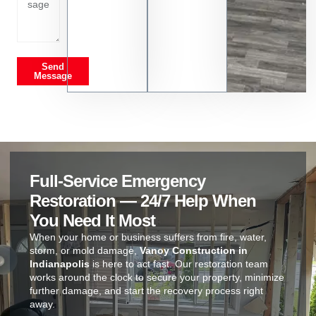
Send
Message
Full-Service Emergency
Restoration — 24/7 Help When
You Need It Most
When your home or business suffers from fire, water,
storm, or mold damage,
Vanoy Construction in
Indianapolis
is here to act fast. Our restoration team
works around the clock to secure your property, minimize
further damage, and start the recovery process right
away.