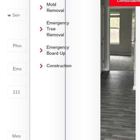
Consultatio
Mold
Needed
Removal
Emergency
Phone
Tree
Removal
Number
Emergency
Board Up
Email
Construction
Address
Tell us
whats
going
on