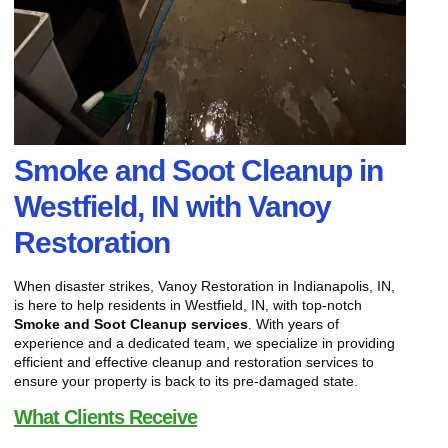
Smoke and Soot Cleanup in
Westfield, IN with Vanoy
Restoration
When disaster strikes, Vanoy Restoration in Indianapolis, IN,
is here to help residents in Westfield, IN, with top-notch
Smoke and Soot Cleanup services
. With years of
experience and a dedicated team, we specialize in providing
efficient and effective cleanup and restoration services to
ensure your property is back to its pre-damaged state.
What Clients Receive