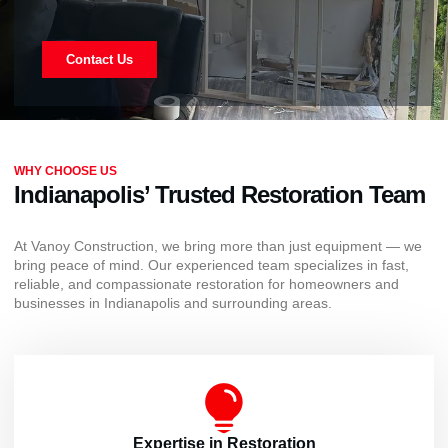
Contact Us
WHY CHOOSE US
Indianapolis’ Trusted Restoration Team
At Vanoy Construction, we bring more than just equipment — we
bring peace of mind. Our experienced team specializes in fast,
reliable, and compassionate restoration for homeowners and
businesses in Indianapolis and surrounding areas.
Expertise in Restoration