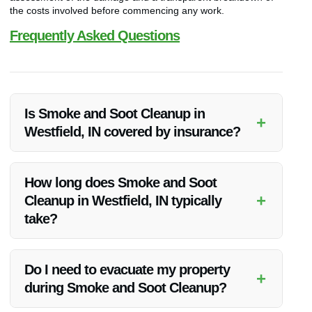
the costs involved before commencing any work.
Frequently Asked Questions
Is Smoke and Soot Cleanup in
+
Westfield, IN covered by insurance?
Many insurance policies cover smoke and soot cleanup as
part of a broader property damage restoration plan. It’s
How long does Smoke and Soot
advisable to check your policy or consult with your insurance
+
Cleanup in Westfield, IN typically
provider for specific details.
take?
The duration of the cleanup process depends on the extent
of the damage. Our team will provide you with an estimated
Do I need to evacuate my property
+
timeline after assessing the situation.
during Smoke and Soot Cleanup?