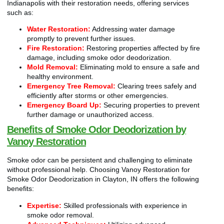
Indianapolis with their restoration needs, offering services
such as:
Water Restoration:
Addressing water damage
promptly to prevent further issues.
Fire Restoration:
Restoring properties affected by fire
damage, including smoke odor deodorization.
Mold Removal:
Eliminating mold to ensure a safe and
healthy environment.
Emergency Tree Removal:
Clearing trees safely and
efficiently after storms or other emergencies.
Emergency Board Up:
Securing properties to prevent
further damage or unauthorized access.
Benefits of Smoke Odor Deodorization by
Vanoy Restoration
Smoke odor can be persistent and challenging to eliminate
without professional help. Choosing Vanoy Restoration for
Smoke Odor Deodorization in Clayton, IN offers the following
benefits:
Expertise:
Skilled professionals with experience in
smoke odor removal.