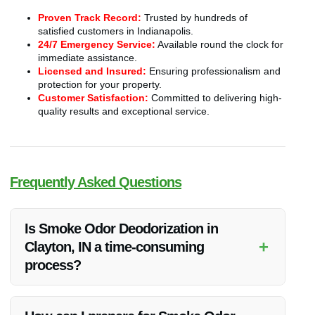
Proven Track Record:
Trusted by hundreds of
satisfied customers in Indianapolis.
24/7 Emergency Service:
Available round the clock for
immediate assistance.
Licensed and Insured:
Ensuring professionalism and
protection for your property.
Customer Satisfaction:
Committed to delivering high-
quality results and exceptional service.
Frequently Asked Questions
Is Smoke Odor Deodorization in
+
Clayton, IN a time-consuming
process?
The time taken for smoke odor deodorization can vary
depending on the severity of the odor. Vanoy Restoration