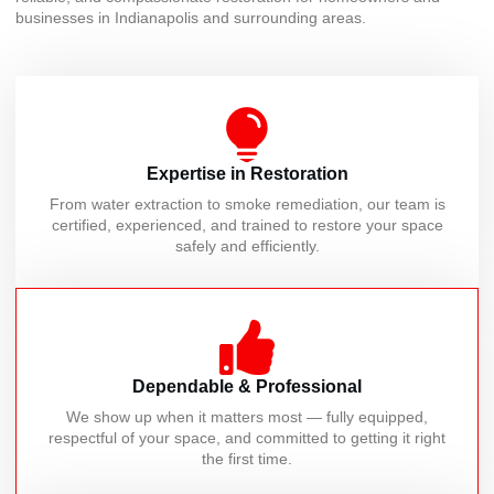
businesses in Indianapolis and surrounding areas.
Expertise in Restoration
From water extraction to smoke remediation, our team is
certified, experienced, and trained to restore your space
safely and efficiently.
Dependable & Professional
We show up when it matters most — fully equipped,
respectful of your space, and committed to getting it right
the first time.