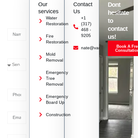
Our
Contact
Dont
us
services
Us
hesitate
Today!
Water
+1
to
Restoration
(317)
Name
contact
468 -
9205
us!
Fire
Restoration
Book A Fre
Service
nate@vanoyrestoration.com
Consultatio
Mold
Needed
Removal
Emergency
Phone
Tree
Removal
Number
Emergency
Board Up
Email
Construction
Address