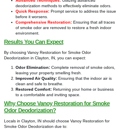
Advanced Techniques:
Utilizing advanced
deodorization methods to effectively eliminate odors.
Quick Response:
Prompt service to address the issue
before it worsens.
Comprehensive Restoration:
Ensuring that all traces
of smoke odor are removed to restore a fresh indoor
environment.
Results You Can Expect
By choosing Vanoy Restoration for Smoke Odor
Deodorization in Clayton, IN, you can expect:
Odor Elimination:
Complete removal of smoke odors,
leaving your property smelling fresh.
Improved Air Quality:
Ensuring that the indoor air is
clean and safe to breathe.
Restored Comfort:
Returning your home or business
to a comfortable and inviting space.
Why Choose Vanoy Restoration for Smoke
Odor Deodorization?
Locals in Clayton, IN should choose Vanoy Restoration for
Smoke Odor Deodorization due to: