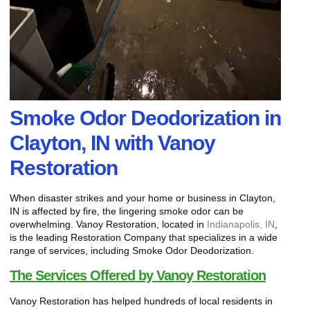
Smoke Odor Deodorization in
Clayton, IN with Vanoy
Restoration
When disaster strikes and your home or business in Clayton,
IN is affected by fire, the lingering smoke odor can be
overwhelming. Vanoy Restoration, located in
Indianapolis, IN
,
is the leading Restoration Company that specializes in a wide
range of services, including Smoke Odor Deodorization.
The Services Offered by Vanoy Restoration
Vanoy Restoration has helped hundreds of local residents in