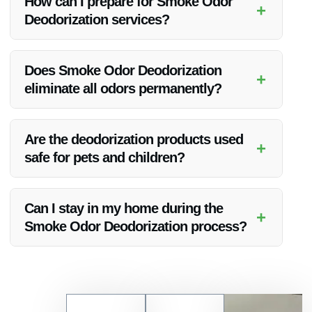
How can I prepare for Smoke Odor
+
strives to work efficiently to restore your property promptly.
Deodorization services?
Prior to the deodorization process, it is advisable to remove
any personal belongings and ensure good ventilation in the
Does Smoke Odor Deodorization
+
affected area.
eliminate all odors permanently?
While Vanoy Restoration aims to completely remove smoke
odors, some situations may require additional treatments for
Are the deodorization products used
+
stubborn odors.
safe for pets and children?
Vanoy Restoration uses safe and approved deodorization
products that are pet and child-friendly.
Can I stay in my home during the
+
Smoke Odor Deodorization process?
Depending on the extent of the deodorization, you may be
advised to temporarily vacate the property for safety and
efficiency reasons.
Contact