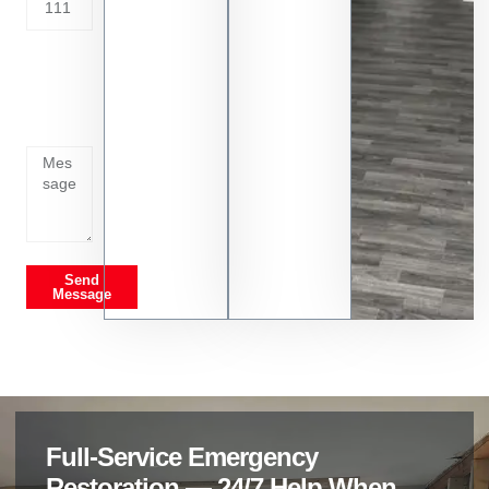
Tell us
whats
going
on
Send
Message
Full-Service Emergency
Restoration — 24/7 Help When