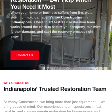
You Need It Most
When your home or business suffers from fire, water,
storm, or mold damage,
Vanoy Construction in
Indianapolis
is here to act fast. Our restoration team
works around the clock to secure your property, minimize
further damage, and start the recovery process right
away.
Contact Us
WHY CHOOSE US
Indianapolis’ Trusted Restoration Team
At Vanoy Construction, we bring more than just equipment — we
bring peace of mind. Our experienced team specializes in fast,
reliable, and compassionate restoration for homeowners and