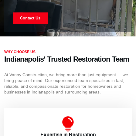
Contact Us
WHY CHOOSE US
Indianapolis’ Trusted Restoration Team
At Vanoy Construction, we bring more than just equipment — we
bring peace of mind. Our experienced team specializes in fast,
reliable, and compassionate restoration for homeowners and
businesses in Indianapolis and surrounding areas.
Expertise in Restoration