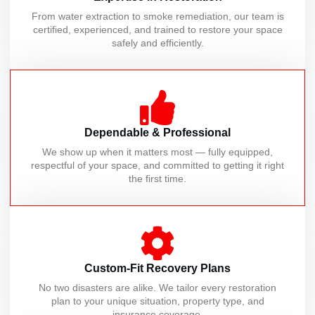
From water extraction to smoke remediation, our team is
certified, experienced, and trained to restore your space
safely and efficiently.
Dependable & Professional
We show up when it matters most — fully equipped,
respectful of your space, and committed to getting it right
the first time.
Custom-Fit Recovery Plans
No two disasters are alike. We tailor every restoration
plan to your unique situation, property type, and
insurance coverage.