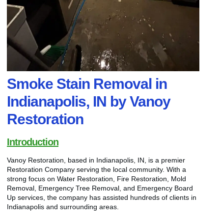
Smoke Stain Removal in
Indianapolis, IN by Vanoy
Restoration
Introduction
Vanoy Restoration, based in Indianapolis, IN, is a premier
Restoration Company serving the local community. With a
strong focus on Water Restoration, Fire Restoration, Mold
Removal, Emergency Tree Removal, and Emergency Board
Up services, the company has assisted hundreds of clients in
Indianapolis and surrounding areas.