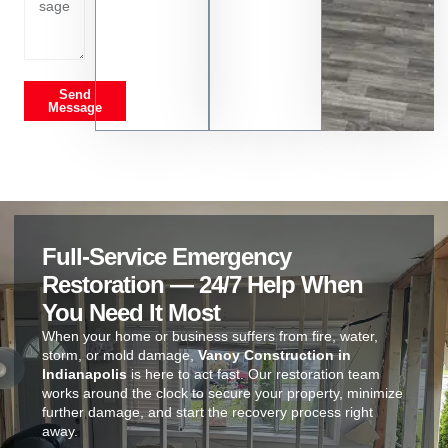
Send
Message
Full-Service Emergency
Restoration — 24/7 Help When
You Need It Most
When your home or business suffers from fire, water,
storm, or mold damage,
Vanoy Construction in
Indianapolis
is here to act fast. Our restoration team
works around the clock to secure your property, minimize
further damage, and start the recovery process right
away.