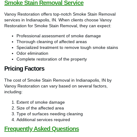
Smoke Stain Removal Service
Vanoy Restoration offers top-notch Smoke Stain Removal
services in Indianapolis, IN. When clients choose Vanoy
Restoration for Smoke Stain Removal, they can expect:
Professional assessment of smoke damage
Thorough cleaning of affected areas
Specialized treatment to remove tough smoke stains
Odor elimination
Complete restoration of the property
Pricing Factors
The cost of Smoke Stain Removal in Indianapolis, IN by
Vanoy Restoration can vary based on several factors,
including:
Extent of smoke damage
Size of the affected area
Type of surfaces needing cleaning
Additional services required
Frequently Asked Questions