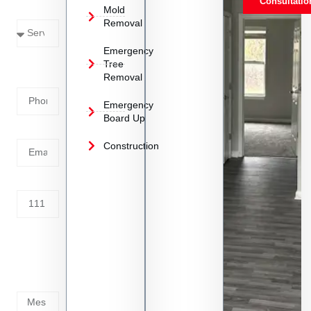
Consultatio
Mold
Needed
Removal
Emergency
Phone
Tree
Removal
Number
Emergency
Board Up
Email
Construction
Address
Tell us
whats
going
on