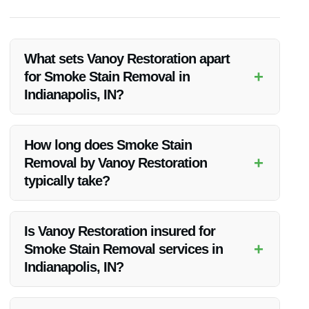
What sets Vanoy Restoration apart
+
for Smoke Stain Removal in
Indianapolis, IN?
Vanoy Restoration stands out for Smoke Stain Removal due
to their extensive experience, top-notch equipment, and
How long does Smoke Stain
dedicated team that ensures thorough and effective smoke
+
Removal by Vanoy Restoration
stain removal.
typically take?
The duration of Smoke Stain Removal varies depending on
the extent of the damage. Vanoy Restoration works efficiently
Is Vanoy Restoration insured for
to complete the process in a timely manner while ensuring
+
Smoke Stain Removal services in
quality results.
Indianapolis, IN?
Yes, Vanoy Restoration is fully insured, providing clients with
peace of mind knowing that they are protected throughout