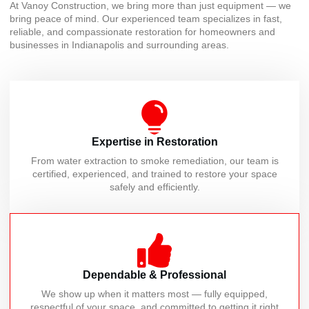
At Vanoy Construction, we bring more than just equipment — we
bring peace of mind. Our experienced team specializes in fast,
reliable, and compassionate restoration for homeowners and
businesses in Indianapolis and surrounding areas.
Expertise in Restoration
From water extraction to smoke remediation, our team is
certified, experienced, and trained to restore your space
safely and efficiently.
Dependable & Professional
We show up when it matters most — fully equipped,
respectful of your space, and committed to getting it right