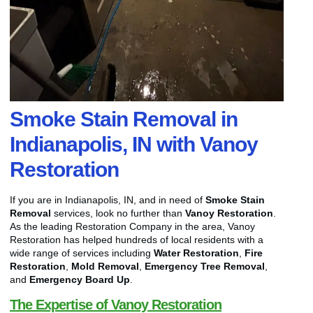
Smoke Stain Removal in
Indianapolis, IN with Vanoy
Restoration
If you are in Indianapolis, IN, and in need of
Smoke Stain
Removal
services, look no further than
Vanoy Restoration
.
As the leading Restoration Company in the area, Vanoy
Restoration has helped hundreds of local residents with a
wide range of services including
Water Restoration
,
Fire
Restoration
,
Mold Removal
,
Emergency Tree Removal
,
and
Emergency Board Up
.
The Expertise of Vanoy Restoration