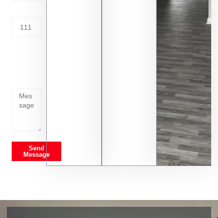
Address
Tell us
whats
going
on
Send
Message