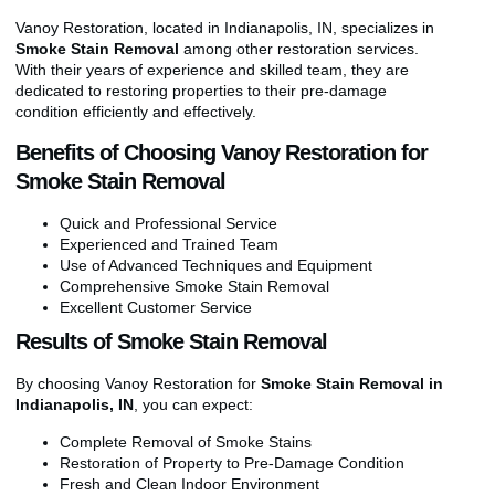
Vanoy Restoration, located in Indianapolis, IN, specializes in
Smoke Stain Removal
among other restoration services.
With their years of experience and skilled team, they are
dedicated to restoring properties to their pre-damage
condition efficiently and effectively.
Benefits of Choosing Vanoy Restoration for
Smoke Stain Removal
Quick and Professional Service
Experienced and Trained Team
Use of Advanced Techniques and Equipment
Comprehensive Smoke Stain Removal
Excellent Customer Service
Results of Smoke Stain Removal
By choosing Vanoy Restoration for
Smoke Stain Removal in
Indianapolis, IN
, you can expect:
Complete Removal of Smoke Stains
Restoration of Property to Pre-Damage Condition
Fresh and Clean Indoor Environment