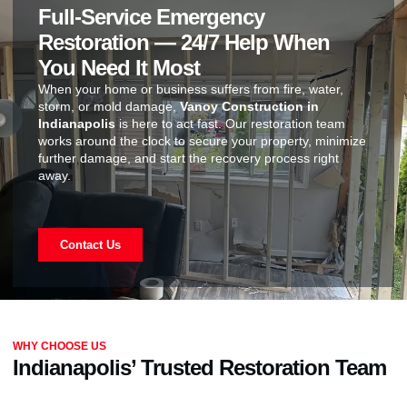
Full-Service Emergency
Restoration — 24/7 Help When
You Need It Most
When your home or business suffers from fire, water,
storm, or mold damage,
Vanoy Construction in
Indianapolis
is here to act fast. Our restoration team
works around the clock to secure your property, minimize
further damage, and start the recovery process right
away.
Contact Us
WHY CHOOSE US
Indianapolis’ Trusted Restoration Team