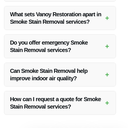
Smoke Stain Removal can vary in time depending on the
extent of the damage. Vanoy Restoration strives to complete
What sets Vanoy Restoration apart in
+
the process efficiently without compromising on quality.
Smoke Stain Removal services?
Vanoy Restoration stands out due to their expertise,
advanced techniques, and commitment to customer
Do you offer emergency Smoke
+
satisfaction. They ensure thorough Smoke Stain Removal for
Stain Removal services?
all clients.
Yes, Vanoy Restoration provides 24/7 emergency Smoke
Stain Removal services in Indianapolis, IN, ensuring prompt
Can Smoke Stain Removal help
+
assistance when you need it the most.
improve indoor air quality?
Yes, by effectively removing smoke stains, Vanoy Restoration
helps enhance indoor air quality, creating a healthier
How can I request a quote for Smoke
+
environment for you and your family.
Stain Removal services?
To request a quote for Smoke Stain Removal or any other
restoration service, simply contact Vanoy Restoration via