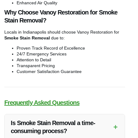
Enhanced Air Quality
Why Choose Vanoy Restoration for Smoke
Stain Removal?
Locals in Indianapolis should choose Vanoy Restoration for
Smoke Stain Removal
due to:
Proven Track Record of Excellence
24/7 Emergency Services
Attention to Detail
Transparent Pricing
Customer Satisfaction Guarantee
Frequently Asked Questions
Is Smoke Stain Removal a time-
+
consuming process?