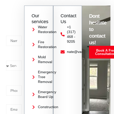
phone or their website. They will assist you promptly with all
the information you need.
Contact
Our
Contact
Dont
us
services
Us
hesitate
Today!
Water
+1
to
Restoration
(317)
Name
contact
468 -
9205
us!
Fire
Restoration
Book A Fre
Service
nate@vanoyrestoration.com
Consultatio
Mold
Needed
Removal
Emergency
Phone
Tree
Removal
Number
Emergency
Board Up
Email
Construction