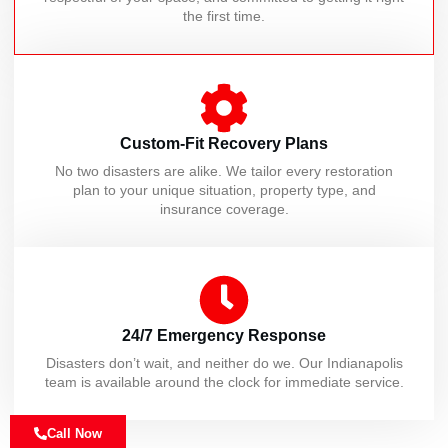
the first time.
Custom-Fit Recovery Plans
No two disasters are alike. We tailor every restoration
plan to your unique situation, property type, and
insurance coverage.
24/7 Emergency Response
Disasters don’t wait, and neither do we. Our Indianapolis
team is available around the clock for immediate service.
Call Now