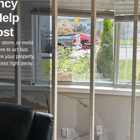
ncy
Help
ost
 storm, or mold
re to act fast.
e your property,
cess right away.