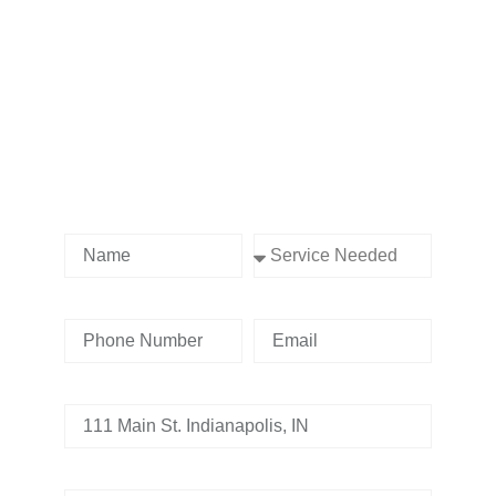
Contact us Today!
Name
Service Needed
Phone Number
Email
Address
Tell us whats going on