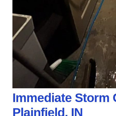
Immediate Storm 
Plainfield, IN