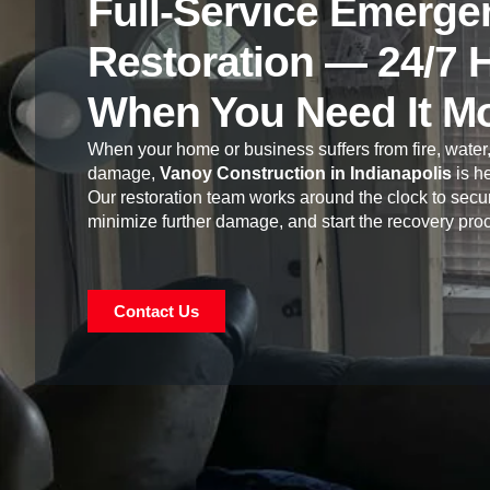
Full-Service Emerge
Restoration — 24/7 
When You Need It M
When your home or business suffers from fire, water,
damage,
Vanoy Construction in Indianapolis
is he
Our restoration team works around the clock to secur
minimize further damage, and start the recovery pro
Contact Us