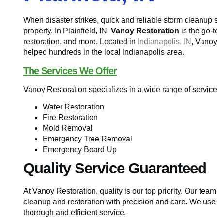
When disaster strikes, quick and reliable storm cleanup 
property. In Plainfield, IN,
Vanoy Restoration
is the go-
restoration, and more. Located in
Indianapolis, IN
, Vanoy
helped hundreds in the local Indianapolis area.
The Services We Offer
Vanoy Restoration specializes in a wide range of servic
Water Restoration
Fire Restoration
Mold Removal
Emergency Tree Removal
Emergency Board Up
Quality Service Guaranteed
At Vanoy Restoration, quality is our top priority. Our tea
cleanup and restoration with precision and care. We use
thorough and efficient service.