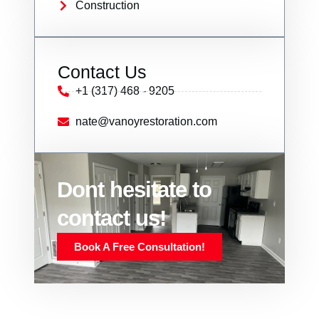
Construction
Contact Us
+1 (317) 468 - 9205
nate@vanoyrestoration.com
Dont hesitate to
contact us!
Book A Free Consultation!