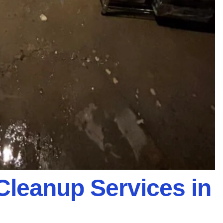
Cleanup Services in