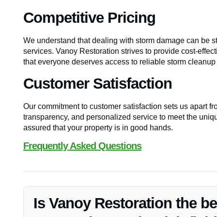
Competitive Pricing
We understand that dealing with storm damage can be stre
services. Vanoy Restoration strives to provide cost-effec
that everyone deserves access to reliable storm cleanup 
Customer Satisfaction
Our commitment to customer satisfaction sets us apart fr
transparency, and personalized service to meet the uniqu
assured that your property is in good hands.
Frequently Asked Questions
Is Vanoy Restoration the b