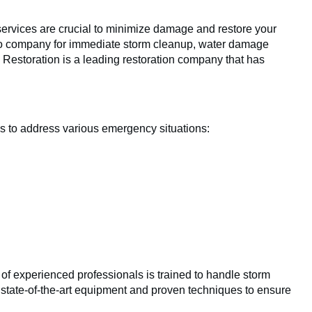
services are crucial to minimize damage and restore your
to company for immediate storm cleanup, water damage
 Restoration is a leading restoration company that has
es to address various emergency situations:
m of experienced professionals is trained to handle storm
 state-of-the-art equipment and proven techniques to ensure