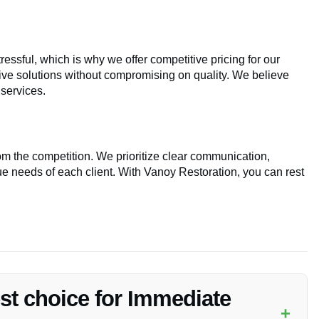
ssful, which is why we offer competitive pricing for our
tive solutions without compromising on quality. We believe
services.
om the competition. We prioritize clear communication,
e needs of each client. With Vanoy Restoration, you can rest
est choice for Immediate
+