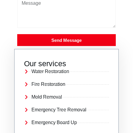
Send Message
Our services
Water Restoration
Fire Restoration
Mold Removal
Emergency Tree Removal
Emergency Board Up