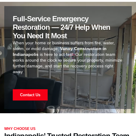
Full-Service Emergency
Restoration — 24/7 Help When
You Need It Most
When your home or business suffers from fire, water,
storm, or mold damage,
Vanoy Construction in
Indianapolis
is here to act fast. Our restoration team
works around the clock to secure your property, minimize
further damage, and start the recovery process right
away.
Contact Us
WHY CHOOSE US
Indianapolis’ Trusted Restoration Team