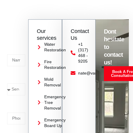
Vanoy Restoration stands out for its quick response, attention
to detail, and comprehensive approach to storm cleanup and
restoration, ensuring customer satisfaction.
Contact
Our
Contact
Dont
us
services
Us
hesitate
Today!
Water
+1
to
Restoration
(317)
Name
contact
468 -
9205
us!
Fire
Restoration
Book A Fre
Service
nate@vanoyrestoration.com
Consultatio
Mold
Needed
Removal
Emergency
Phone
Tree
Removal
Number
Emergency
Board Up
Email