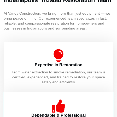
At Vanoy Construction, we bring more than just equipment — we
bring peace of mind. Our experienced team specializes in fast,
reliable, and compassionate restoration for homeowners and
businesses in Indianapolis and surrounding areas.
Expertise in Restoration
From water extraction to smoke remediation, our team is
certified, experienced, and trained to restore your space
safely and efficiently.
Dependable & Professional