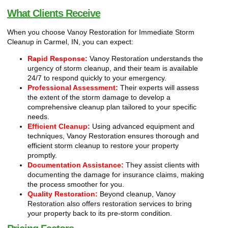
What Clients Receive
When you choose Vanoy Restoration for Immediate Storm
Cleanup in Carmel, IN, you can expect:
Rapid Response:
Vanoy Restoration understands the
urgency of storm cleanup, and their team is available
24/7 to respond quickly to your emergency.
Professional Assessment:
Their experts will assess
the extent of the storm damage to develop a
comprehensive cleanup plan tailored to your specific
needs.
Efficient Cleanup:
Using advanced equipment and
techniques, Vanoy Restoration ensures thorough and
efficient storm cleanup to restore your property
promptly.
Documentation Assistance:
They assist clients with
documenting the damage for insurance claims, making
the process smoother for you.
Quality Restoration:
Beyond cleanup, Vanoy
Restoration also offers restoration services to bring
your property back to its pre-storm condition.