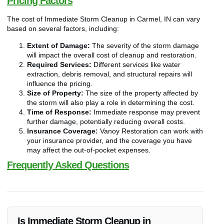
Pricing Factors
The cost of Immediate Storm Cleanup in Carmel, IN can vary
based on several factors, including:
Extent of Damage:
The severity of the storm damage
will impact the overall cost of cleanup and restoration.
Required Services:
Different services like water
extraction, debris removal, and structural repairs will
influence the pricing.
Size of Property:
The size of the property affected by
the storm will also play a role in determining the cost.
Time of Response:
Immediate response may prevent
further damage, potentially reducing overall costs.
Insurance Coverage:
Vanoy Restoration can work with
your insurance provider, and the coverage you have
may affect the out-of-pocket expenses.
Frequently Asked Questions
Is Immediate Storm Cleanup in