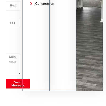
Construction
Address
Tell us
whats
going
on
Send
Message