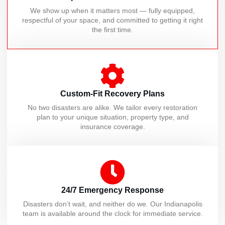
We show up when it matters most — fully equipped,
respectful of your space, and committed to getting it right
the first time.
Custom-Fit Recovery Plans
No two disasters are alike. We tailor every restoration
plan to your unique situation, property type, and
insurance coverage.
24/7 Emergency Response
Disasters don’t wait, and neither do we. Our Indianapolis
team is available around the clock for immediate service.