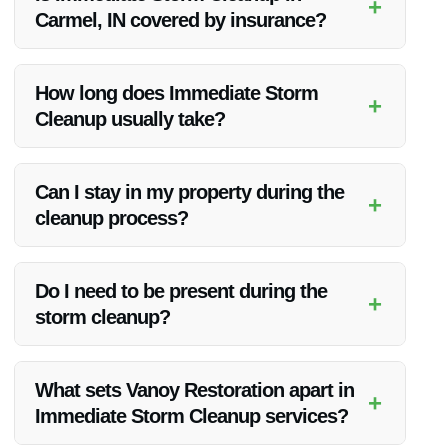
+
Carmel, IN covered by insurance?
Immediate Storm Cleanup in Carmel, IN is often covered by
insurance, depending on your policy. Vanoy Restoration can
How long does Immediate Storm
+
help you navigate the insurance claims process.
Cleanup usually take?
The duration of Immediate Storm Cleanup varies based on
the extent of the damage. Vanoy Restoration works efficiently
Can I stay in my property during the
+
to restore your property as quickly as possible.
cleanup process?
Depending on the safety of your property, Vanoy Restoration
will advise you on whether it’s safe to stay during the cleanup
Do I need to be present during the
+
or if temporary relocation is necessary.
storm cleanup?
While your presence is not mandatory, it’s beneficial to be
available for initial assessment and decision-making during
What sets Vanoy Restoration apart in
+
the cleanup process.
Immediate Storm Cleanup services?