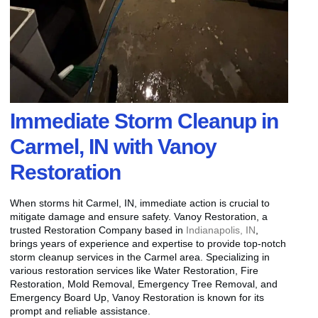
Immediate Storm Cleanup in
Carmel, IN with Vanoy
Restoration
When storms hit Carmel, IN, immediate action is crucial to
mitigate damage and ensure safety. Vanoy Restoration, a
trusted Restoration Company based in
Indianapolis, IN
,
brings years of experience and expertise to provide top-notch
storm cleanup services in the Carmel area. Specializing in
various restoration services like Water Restoration, Fire
Restoration, Mold Removal, Emergency Tree Removal, and
Emergency Board Up, Vanoy Restoration is known for its
prompt and reliable assistance.