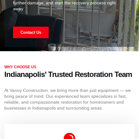
further damage, and start the recovery process right
away.
Contact Us
WHY CHOOSE US
Indianapolis’ Trusted Restoration Team
At Vanoy Construction, we bring more than just equipment — we
bring peace of mind. Our experienced team specializes in fast,
reliable, and compassionate restoration for homeowners and
businesses in Indianapolis and surrounding areas.