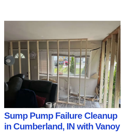
Sump Pump Failure Cleanup
in Cumberland, IN with Vanoy