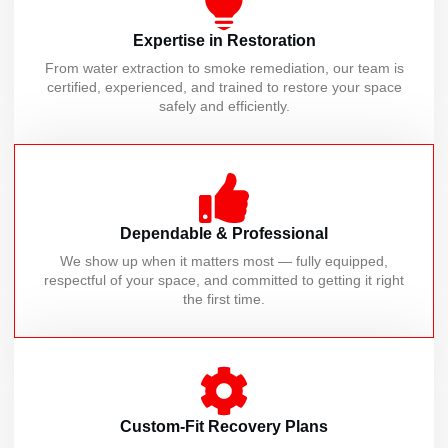
Expertise in Restoration
From water extraction to smoke remediation, our team is
certified, experienced, and trained to restore your space
safely and efficiently.
Dependable & Professional
We show up when it matters most — fully equipped,
respectful of your space, and committed to getting it right
the first time.
Custom-Fit Recovery Plans