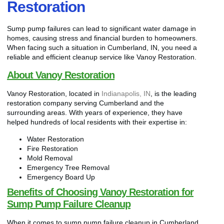
Restoration
Sump pump failures can lead to significant water damage in
homes, causing stress and financial burden to homeowners.
When facing such a situation in Cumberland, IN, you need a
reliable and efficient cleanup service like Vanoy Restoration.
About Vanoy Restoration
Vanoy Restoration, located in
Indianapolis, IN
, is the leading
restoration company serving Cumberland and the
surrounding areas. With years of experience, they have
helped hundreds of local residents with their expertise in:
Water Restoration
Fire Restoration
Mold Removal
Emergency Tree Removal
Emergency Board Up
Benefits of Choosing Vanoy Restoration for
Sump Pump Failure Cleanup
When it comes to sump pump failure cleanup in Cumberland,