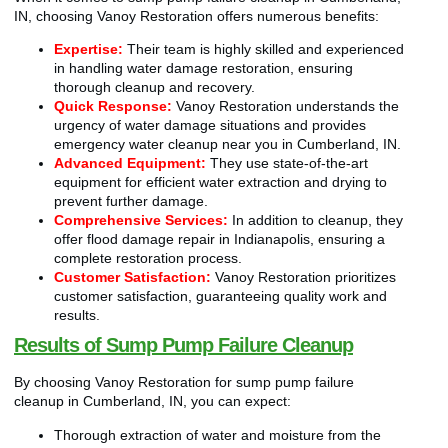
IN, choosing Vanoy Restoration offers numerous benefits:
Expertise:
Their team is highly skilled and experienced
in handling water damage restoration, ensuring
thorough cleanup and recovery.
Quick Response:
Vanoy Restoration understands the
urgency of water damage situations and provides
emergency water cleanup near you in Cumberland, IN.
Advanced Equipment:
They use state-of-the-art
equipment for efficient water extraction and drying to
prevent further damage.
Comprehensive Services:
In addition to cleanup, they
offer flood damage repair in Indianapolis, ensuring a
complete restoration process.
Customer Satisfaction:
Vanoy Restoration prioritizes
customer satisfaction, guaranteeing quality work and
results.
Results of Sump Pump Failure Cleanup
By choosing Vanoy Restoration for sump pump failure
cleanup in Cumberland, IN, you can expect:
Thorough extraction of water and moisture from the