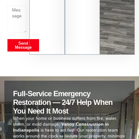
on
Send
Message
Full-Service Emergency
Restoration — 24/7 Help When
You Need It Most
When your home or business suffers from fire, water,
storm, or mold damage,
Vanoy Construction in
Indianapolis
is here to act fast. Our restoration team
works around the clock to secure your property, minimize