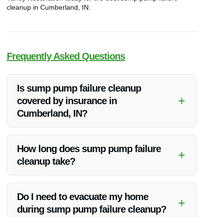
cleanup in Cumberland, IN.
Frequently Asked Questions
Is sump pump failure cleanup
+
covered by insurance in
Cumberland, IN?
Most homeowner’s insurance policies cover water damage
from sump pump failures. Vanoy Restoration can work with
How long does sump pump failure
+
your insurance provider for a seamless claims process.
cleanup take?
The duration of cleanup depends on the extent of the
damage. Vanoy Restoration aims to complete the cleanup
Do I need to evacuate my home
+
process efficiently while ensuring thorough restoration.
during sump pump failure cleanup?