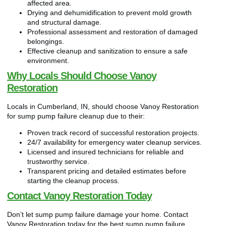
affected area.
Drying and dehumidification to prevent mold growth
and structural damage.
Professional assessment and restoration of damaged
belongings.
Effective cleanup and sanitization to ensure a safe
environment.
Why Locals Should Choose Vanoy
Restoration
Locals in Cumberland, IN, should choose Vanoy Restoration
for sump pump failure cleanup due to their:
Proven track record of successful restoration projects.
24/7 availability for emergency water cleanup services.
Licensed and insured technicians for reliable and
trustworthy service.
Transparent pricing and detailed estimates before
starting the cleanup process.
Contact Vanoy Restoration Today
Don’t let sump pump failure damage your home. Contact
Vanoy Restoration today for the best sump pump failure