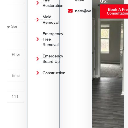
us!
Restoration
Book A Fre
Service
nate@vanoyrestoration.com
Consultatio
Mold
Needed
Removal
Emergency
Phone
Tree
Removal
Number
Emergency
Board Up
Email
Construction
Address
Tell us
whats
going