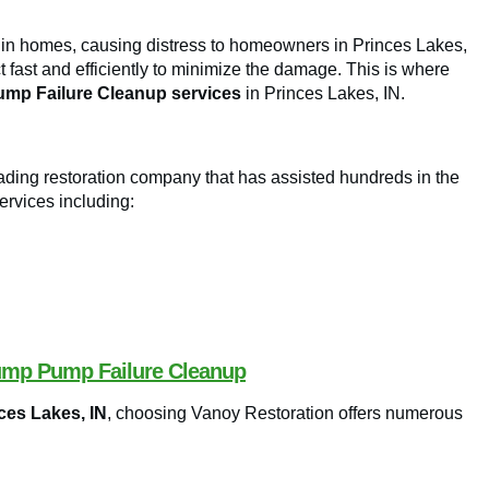
 in homes, causing distress to homeowners in Princes Lakes,
t fast and efficiently to minimize the damage. This is where
mp Failure Cleanup services
in Princes Lakes, IN.
leading restoration company that has assisted hundreds in the
ervices including:
Sump Pump Failure Cleanup
ces Lakes, IN
, choosing Vanoy Restoration offers numerous