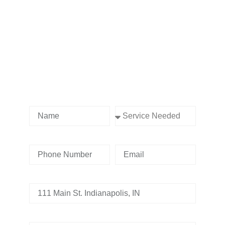
Contact us Today!
Name
Service Needed
Phone Number
Email
Address
Tell us whats going on