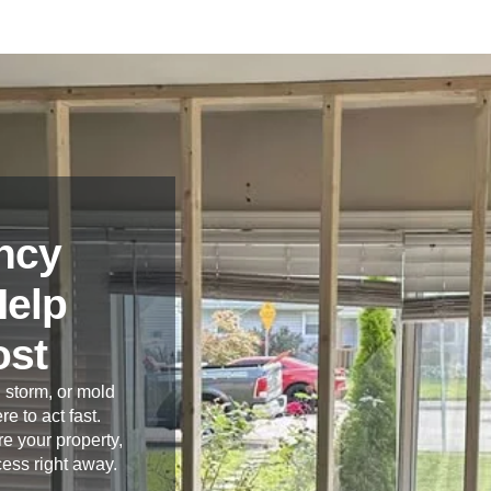
ncy
Help
ost
 storm, or mold
re to act fast.
e your property,
cess right away.