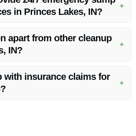
+
ces in Princes Lakes, IN?
anup services in Princes Lakes, IN to handle sump pump
n apart from other cleanup
+
s, IN?
k response times, comprehensive services, and commitment to
 with insurance claims for
+
p?
 claim process, making it easier for you to navigate the