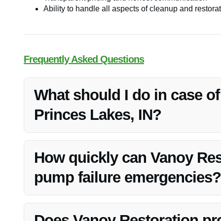
Ability to handle all aspects of cleanup and restora
Frequently Asked Questions
What should I do in case o
Princes Lakes, IN?
If you experience sump pump failure, it’s crucial to con
and restoration services.
How quickly can Vanoy Res
pump failure emergencies?
Vanoy Restoration prides itself on quick response times 
address the situation.
Does Vanoy Restoration p