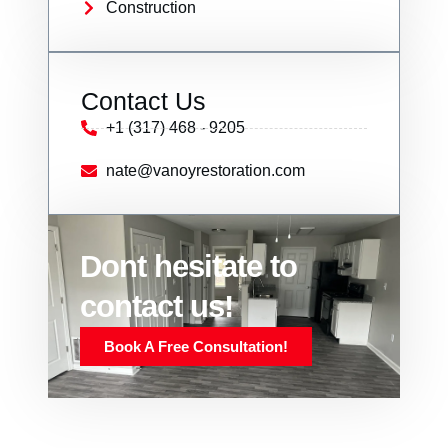
Construction
Contact Us
+1 (317) 468 - 9205
nate@vanoyrestoration.com
Dont hesitate to
contact us!
Book A Free Consultation!