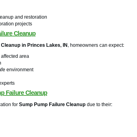
leanup and restoration
ration projects
ilure Cleanup
Cleanup in Princes Lakes, IN
, homeowners can expect:
 affected area
h
safe environment
experts
p Failure Cleanup
ation for
Sump Pump Failure Cleanup
due to their: