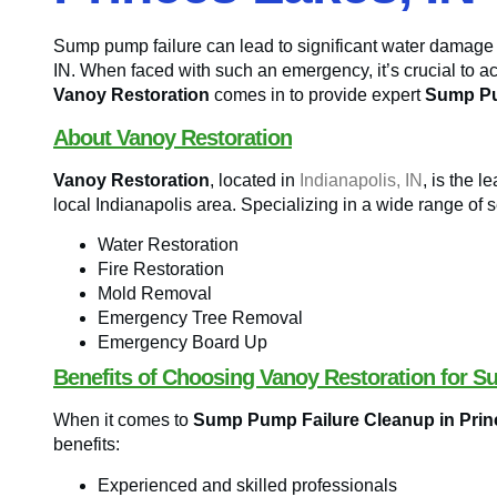
Sump pump failure can lead to significant water damage
IN. When faced with such an emergency, it’s crucial to ac
Vanoy Restoration
comes in to provide expert
Sump Pu
About Vanoy Restoration
Vanoy Restoration
, located in
Indianapolis, IN
, is the 
local Indianapolis area. Specializing in a wide range of s
Water Restoration
Fire Restoration
Mold Removal
Emergency Tree Removal
Emergency Board Up
Benefits of Choosing Vanoy Restoration for 
When it comes to
Sump Pump Failure Cleanup in Prin
benefits:
Experienced and skilled professionals