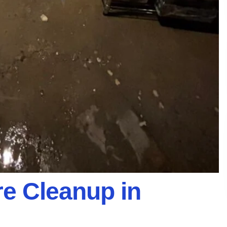
e Cleanup in