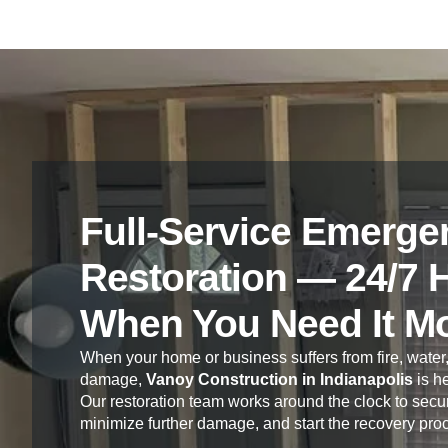
Full-Service Emerge
Restoration — 24/7 
When You Need It M
When your home or business suffers from fire, water,
damage,
Vanoy Construction in Indianapolis
is he
Our restoration team works around the clock to secur
minimize further damage, and start the recovery pro