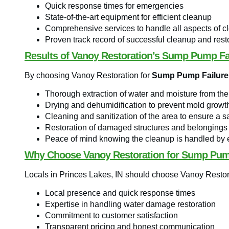
Quick response times for emergencies
State-of-the-art equipment for efficient cleanup
Comprehensive services to handle all aspects of c
Proven track record of successful cleanup and resto
Results of Vanoy Restoration’s Sump Pump Fa
By choosing Vanoy Restoration for
Sump Pump Failure 
Thorough extraction of water and moisture from the
Drying and dehumidification to prevent mold growt
Cleaning and sanitization of the area to ensure a 
Restoration of damaged structures and belongings
Peace of mind knowing the cleanup is handled by 
Why Choose Vanoy Restoration for Sump Pum
Locals in Princes Lakes, IN should choose Vanoy Restor
Local presence and quick response times
Expertise in handling water damage restoration
Commitment to customer satisfaction
Transparent pricing and honest communication