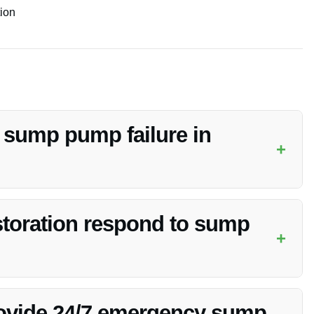
tion
f sump pump failure in
+
tact Vanoy Restoration immediately for professional cleanup
toration respond to sump
+
and aims to be at your location promptly to assess and
rovide 24/7 emergency sump