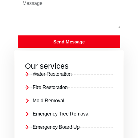
Send Message
Our services
Water Restoration
Fire Restoration
Mold Removal
Emergency Tree Removal
Emergency Board Up