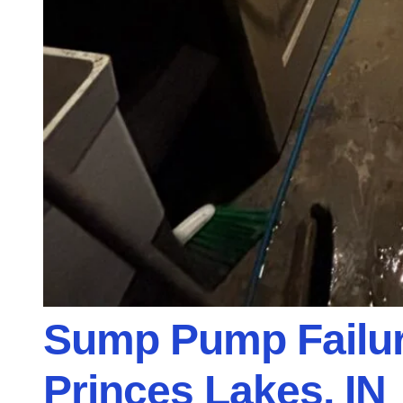
Sump Pump Failur
Princes Lakes, IN