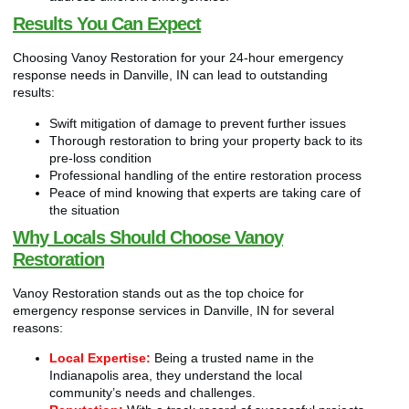
Results You Can Expect
Choosing Vanoy Restoration for your 24-hour emergency
response needs in Danville, IN can lead to outstanding
results:
Swift mitigation of damage to prevent further issues
Thorough restoration to bring your property back to its
pre-loss condition
Professional handling of the entire restoration process
Peace of mind knowing that experts are taking care of
the situation
Why Locals Should Choose Vanoy
Restoration
Vanoy Restoration stands out as the top choice for
emergency response services in Danville, IN for several
reasons:
Local Expertise:
Being a trusted name in the
Indianapolis area, they understand the local
community’s needs and challenges.