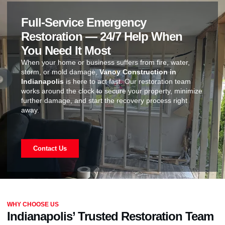
Full-Service Emergency
Restoration — 24/7 Help When
You Need It Most
When your home or business suffers from fire, water,
storm, or mold damage,
Vanoy Construction in
Indianapolis
is here to act fast. Our restoration team
works around the clock to secure your property, minimize
further damage, and start the recovery process right
away.
Contact Us
WHY CHOOSE US
Indianapolis’ Trusted Restoration Team