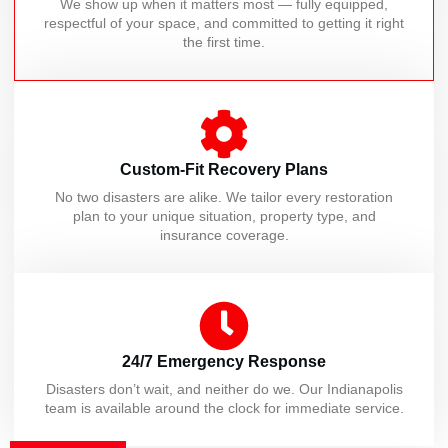
We show up when it matters most — fully equipped,
respectful of your space, and committed to getting it right
the first time.
Custom-Fit Recovery Plans
No two disasters are alike. We tailor every restoration
plan to your unique situation, property type, and
insurance coverage.
24/7 Emergency Response
Disasters don’t wait, and neither do we. Our Indianapolis
team is available around the clock for immediate service.