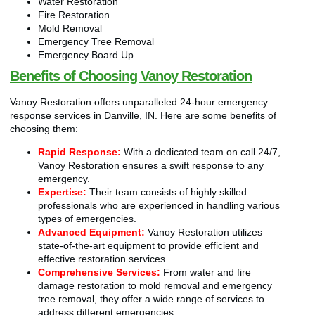
Water Restoration
Fire Restoration
Mold Removal
Emergency Tree Removal
Emergency Board Up
Benefits of Choosing Vanoy Restoration
Vanoy Restoration offers unparalleled 24-hour emergency
response services in Danville, IN. Here are some benefits of
choosing them:
Rapid Response:
With a dedicated team on call 24/7,
Vanoy Restoration ensures a swift response to any
emergency.
Expertise:
Their team consists of highly skilled
professionals who are experienced in handling various
types of emergencies.
Advanced Equipment:
Vanoy Restoration utilizes
state-of-the-art equipment to provide efficient and
effective restoration services.
Comprehensive Services:
From water and fire
damage restoration to mold removal and emergency
tree removal, they offer a wide range of services to
address different emergencies.