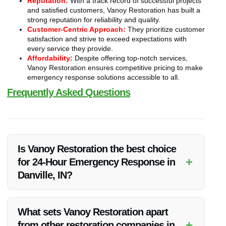
Reputation:
With a track record of successful projects
and satisfied customers, Vanoy Restoration has built a
strong reputation for reliability and quality.
Customer-Centric Approach:
They prioritize customer
satisfaction and strive to exceed expectations with
every service they provide.
Affordability:
Despite offering top-notch services,
Vanoy Restoration ensures competitive pricing to make
emergency response solutions accessible to all.
Frequently Asked Questions
Is Vanoy Restoration the best choice
+
for 24-Hour Emergency Response in
Danville, IN?
Yes, Vanoy Restoration is widely regarded as the best in
providing 24-hour emergency response services in Danville,
What sets Vanoy Restoration apart
IN due to their expertise, rapid response, and customer
+
from other restoration companies in