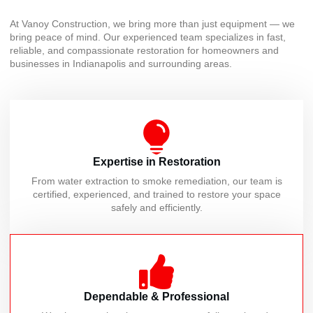
At Vanoy Construction, we bring more than just equipment — we
bring peace of mind. Our experienced team specializes in fast,
reliable, and compassionate restoration for homeowners and
businesses in Indianapolis and surrounding areas.
Expertise in Restoration
From water extraction to smoke remediation, our team is
certified, experienced, and trained to restore your space
safely and efficiently.
Dependable & Professional