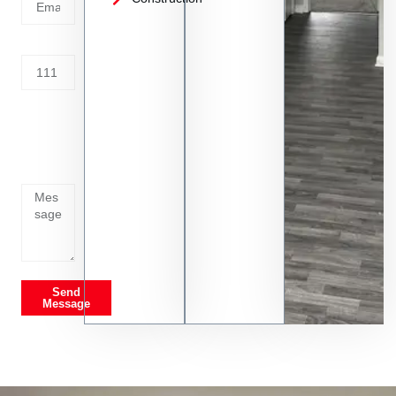
Address
Tell us
whats
going
on
Send
Message