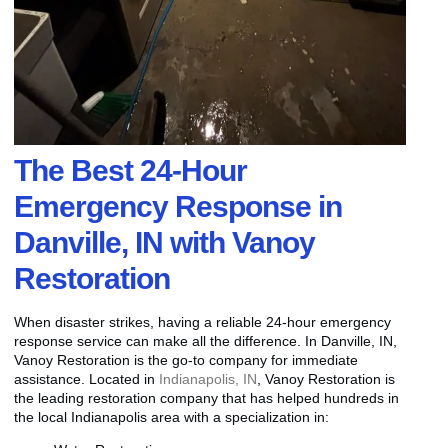
The Best 24-Hour
Emergency Response in
Danville, IN with Vanoy
Restoration
When disaster strikes, having a reliable 24-hour emergency
response service can make all the difference. In Danville, IN,
Vanoy Restoration is the go-to company for immediate
assistance. Located in
Indianapolis, IN
, Vanoy Restoration is
the leading restoration company that has helped hundreds in
the local Indianapolis area with a specialization in: