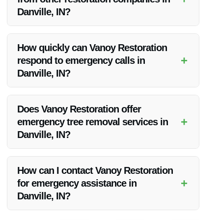
satisfaction.
Danville, IN?
Vanoy Restoration stands out for its local expertise, advanced
equipment, comprehensive services, and customer-centric
How quickly can Vanoy Restoration
approach, making them the preferred choice for emergency
+
respond to emergency calls in
response needs.
Danville, IN?
Vanoy Restoration prides itself on rapid response times,
typically reaching the site within minutes of receiving an
Does Vanoy Restoration offer
emergency call in Danville, IN.
+
emergency tree removal services in
Danville, IN?
Yes, Vanoy Restoration provides emergency tree removal
services as part of their comprehensive 24-hour emergency
How can I contact Vanoy Restoration
response offerings in Danville, IN.
+
for emergency assistance in
Danville, IN?
You can reach Vanoy Restoration for 24-hour emergency