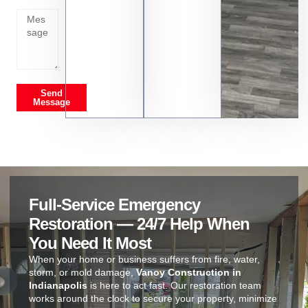
on
Send
Message
Full-Service Emergency
Restoration — 24/7 Help When
You Need It Most
When your home or business suffers from fire, water,
storm, or mold damage,
Vanoy Construction in
Indianapolis
is here to act fast. Our restoration team
works around the clock to secure your property, minimize