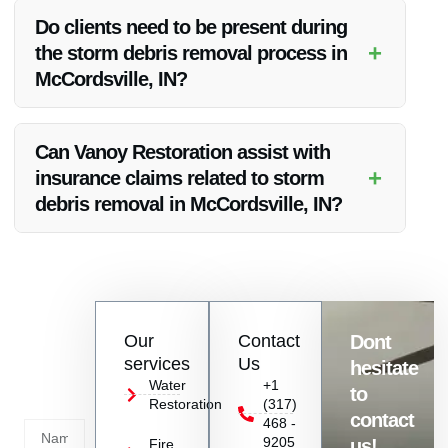
ensuring quality debris removal at reasonable rates.
Do clients need to be present during
+
the storm debris removal process in
McCordsville, IN?
Clients do not necessarily need to be present during the
debris removal process, but clear communication channels
Can Vanoy Restoration assist with
will be established for updates and approvals.
+
insurance claims related to storm
debris removal in McCordsville, IN?
Yes, Vanoy Restoration can help clients navigate the
insurance claims process for storm debris removal, easing
the burden during a challenging time.
Contact
Our
Contact
Dont
us
services
Us
hesitate
Today!
Water
+1
to
Restoration
(317)
Name
contact
468 -
9205
us!
Fire