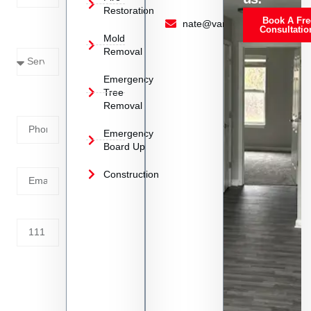
Restoration
Book A Fre
Service
nate@vanoyrestoration.com
Consultatio
Mold
Needed
Removal
Emergency
Phone
Tree
Removal
Number
Emergency
Board Up
Email
Construction
Address
Tell us
whats
going