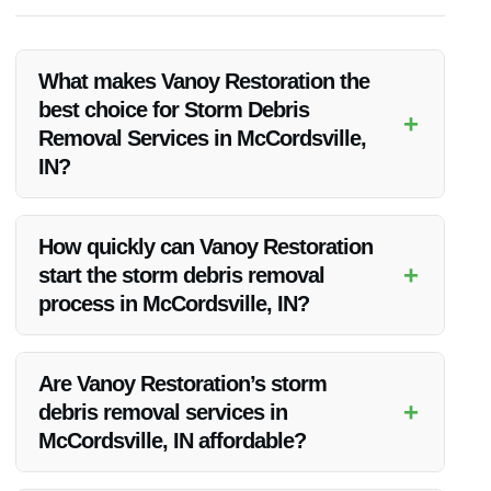
What makes Vanoy Restoration the
best choice for Storm Debris
+
Removal Services in McCordsville,
IN?
Vanoy Restoration stands out for its prompt response,
experienced team, and advanced equipment, making them
How quickly can Vanoy Restoration
the top choice for storm debris removal.
+
start the storm debris removal
process in McCordsville, IN?
Vanoy Restoration aims to begin the debris removal process
as soon as possible after the storm to prevent further
Are Vanoy Restoration’s storm
damage and ensure a swift cleanup.
+
debris removal services in
McCordsville, IN affordable?
Vanoy Restoration offers competitive pricing for its services,