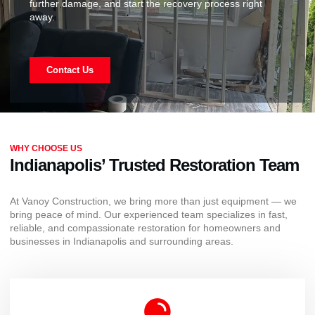
further damage, and start the recovery process right
away.
Contact Us
WHY CHOOSE US
Indianapolis’ Trusted Restoration Team
At Vanoy Construction, we bring more than just equipment — we
bring peace of mind. Our experienced team specializes in fast,
reliable, and compassionate restoration for homeowners and
businesses in Indianapolis and surrounding areas.