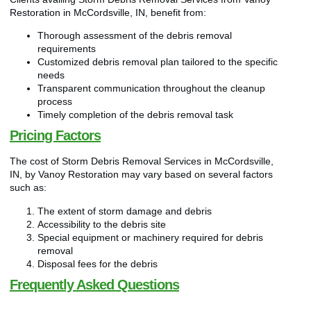
Restoration in McCordsville, IN, benefit from:
Thorough assessment of the debris removal
requirements
Customized debris removal plan tailored to the specific
needs
Transparent communication throughout the cleanup
process
Timely completion of the debris removal task
Pricing Factors
The cost of Storm Debris Removal Services in McCordsville,
IN, by Vanoy Restoration may vary based on several factors
such as:
The extent of storm damage and debris
Accessibility to the debris site
Special equipment or machinery required for debris
removal
Disposal fees for the debris
Frequently Asked Questions