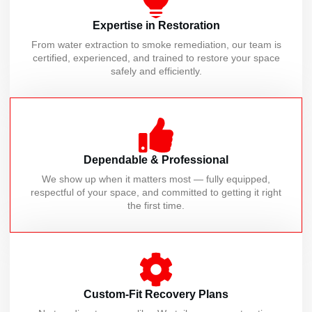
Expertise in Restoration
From water extraction to smoke remediation, our team is
certified, experienced, and trained to restore your space
safely and efficiently.
Dependable & Professional
We show up when it matters most — fully equipped,
respectful of your space, and committed to getting it right
the first time.
Custom-Fit Recovery Plans