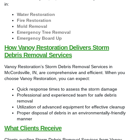
in:
Water Restoration
Fire Restoration
Mold Removal
Emergency Tree Removal
Emergency Board Up
How Vanoy Restoration Delivers Storm
Debris Removal Services
Vanoy Restoration’s Storm Debris Removal Services in
McCordsville, IN, are comprehensive and efficient. When you
choose Vanoy Restoration, you can expect:
Quick response times to assess the storm damage
Professional and experienced team for safe debris
removal
Utilization of advanced equipment for effective cleanup
Proper disposal of debris in an environmentally-friendly
manner
What Clients Receive
Clients availing Storm Debris Removal Services from Vanoy