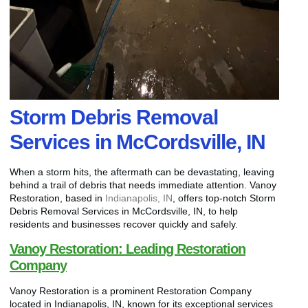
Storm Debris Removal
Services in McCordsville, IN
When a storm hits, the aftermath can be devastating, leaving
behind a trail of debris that needs immediate attention. Vanoy
Restoration, based in
Indianapolis, IN
, offers top-notch Storm
Debris Removal Services in McCordsville, IN, to help
residents and businesses recover quickly and safely.
Vanoy Restoration: Leading Restoration
Company
Vanoy Restoration is a prominent Restoration Company
located in Indianapolis, IN, known for its exceptional services