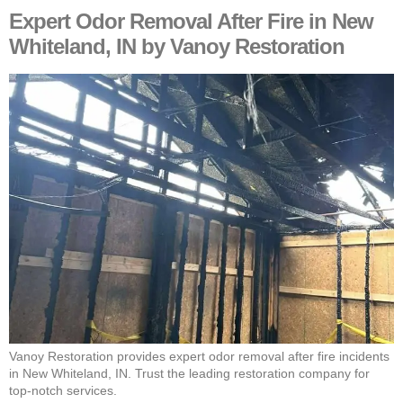
Expert Odor Removal After Fire in New
Whiteland, IN by Vanoy Restoration
Vanoy Restoration provides expert odor removal after fire incidents
in New Whiteland, IN. Trust the leading restoration company for
top-notch services.