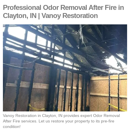
Professional Odor Removal After Fire in
Clayton, IN | Vanoy Restoration
Vanoy Restoration in Clayton, IN provides expert Odor Removal
After Fire services. Let us restore your property to its pre-fire
condition!