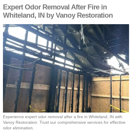
Expert Odor Removal After Fire in
Whiteland, IN by Vanoy Restoration
Experience expert odor removal after a fire in Whiteland, IN with
Vanoy Restoration. Trust our comprehensive services for effective
odor elimination.