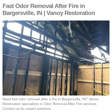
Fast Odor Removal After Fire in
Bargersville, IN | Vanoy Restoration
Need fast odor removal after a fire in Bargersville, IN? Vanoy
Restoration specializes in Odor Removal After Fire services.
Contact us for expert solutions