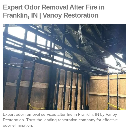
Expert Odor Removal After Fire in
Franklin, IN | Vanoy Restoration
Expert odor removal services after fire in Franklin, IN by Vanoy
Restoration. Trust the leading restoration company for effective
odor elimination.