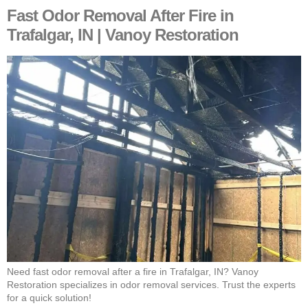
Fast Odor Removal After Fire in
Trafalgar, IN | Vanoy Restoration
Need fast odor removal after a fire in Trafalgar, IN? Vanoy
Restoration specializes in odor removal services. Trust the experts
for a quick solution!