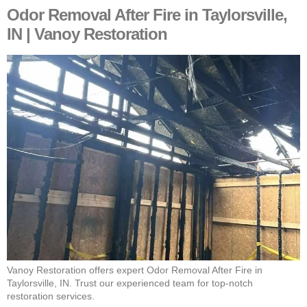
Odor Removal After Fire in Taylorsville,
IN | Vanoy Restoration
Vanoy Restoration offers expert Odor Removal After Fire in
Taylorsville, IN. Trust our experienced team for top-notch
restoration services.