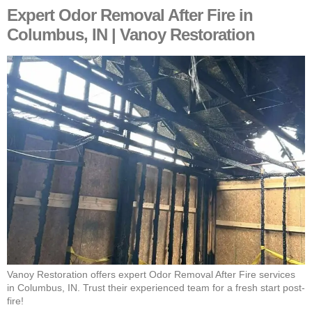
Expert Odor Removal After Fire in
Columbus, IN | Vanoy Restoration
Vanoy Restoration offers expert Odor Removal After Fire services
in Columbus, IN. Trust their experienced team for a fresh start post-
fire!