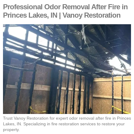
Professional Odor Removal After Fire in
Princes Lakes, IN | Vanoy Restoration
Trust Vanoy Restoration for expert odor removal after fire in Princes
Lakes, IN. Specializing in fire restoration services to restore your
property.