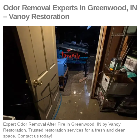
Odor Removal Experts in Greenwood, IN
– Vanoy Restoration
Expert Odor Removal After Fire in Greenwood, IN by Vanoy
Restoration. Trusted restoration services for a fresh and clean
space. Contact us today!