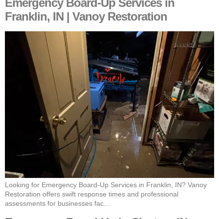
Emergency Board-Up Services in
Franklin, IN | Vanoy Restoration
Looking for Emergency Board-Up Services in Franklin, IN? Vanoy
Restoration offers swift response times and professional
assessments for businesses fac…