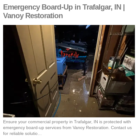
Emergency Board-Up in Trafalgar, IN |
Vanoy Restoration
Ensure your commercial property in Trafalgar, IN is protected with
emergency board-up services from Vanoy Restoration. Contact us
for reliable solutio…