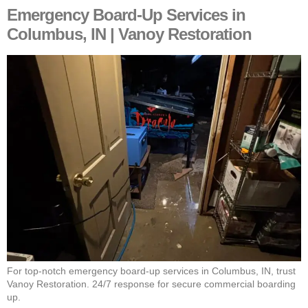
Emergency Board-Up Services in
Columbus, IN | Vanoy Restoration
For top-notch emergency board-up services in Columbus, IN, trust
Vanoy Restoration. 24/7 response for secure commercial boarding
up.