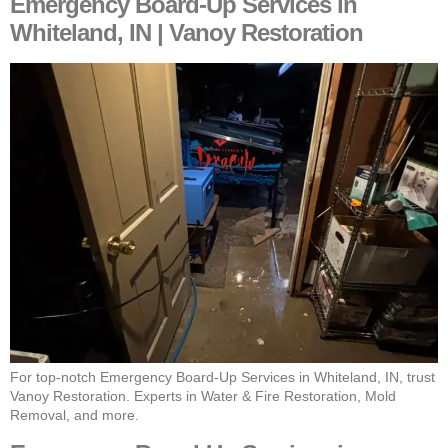
Emergency Board-Up Services in
Whiteland, IN | Vanoy Restoration
For top-notch Emergency Board-Up Services in Whiteland, IN, trust
Vanoy Restoration. Experts in Water & Fire Restoration, Mold
Removal, and more.