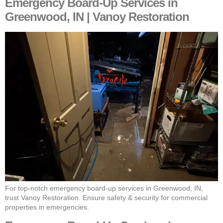
Emergency Board-Up Services in
Greenwood, IN | Vanoy Restoration
For top-notch emergency board-up services in Greenwood, IN,
trust Vanoy Restoration. Ensure safety & security for commercial
properties in emergencies.