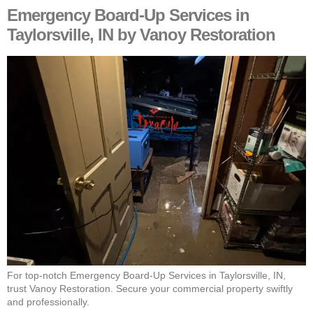
Emergency Board-Up Services in
Taylorsville, IN by Vanoy Restoration
For top-notch Emergency Board-Up Services in Taylorsville, IN,
trust Vanoy Restoration. Secure your commercial property swiftly
and professionally.