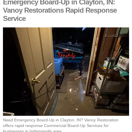
Emergency Board-Up in Clayton, IN:
Vanoy Restorations Rapid Response
Service
Need Emergency Board-Up in Clayton, IN? Vanoy Restoration
offers rapid response Commercial Board-Up Services for
businesses in Indianapolis area.