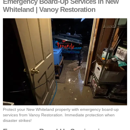
Emergency Board-Up Services in New
Whiteland | Vanoy Restoration
Protect your New Whiteland property with emergency board-up
services from Vanoy Restoration. Immediate protection when
disaster strikes!