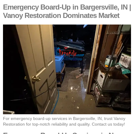
Emergency Board-Up in Bargersville, IN |
Vanoy Restoration Dominates Market
For emergency board-up services in Bargersville, IN, trust Vanoy
Restoration for top-notch reliability and quality. Contact us today!