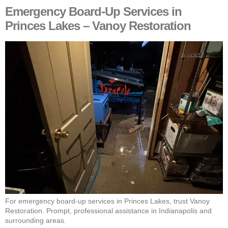
Emergency Board-Up Services in
Princes Lakes – Vanoy Restoration
For emergency board-up services in Princes Lakes, trust Vanoy
Restoration. Prompt, professional assistance in Indianapolis and
surrounding areas.