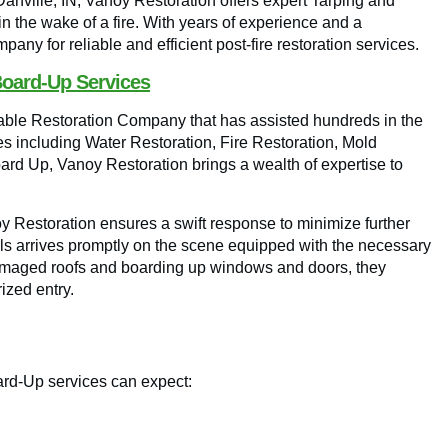
 Danville, IN, Vanoy Restoration offers expert Tarping and
n the wake of a fire. With years of experience and a
any for reliable and efficient post-fire restoration services.
Board-Up Services
utable Restoration Company that has assisted hundreds in the
ces including Water Restoration, Fire Restoration, Mold
 Up, Vanoy Restoration brings a wealth of expertise to
y Restoration ensures a swift response to minimize further
als arrives promptly on the scene equipped with the necessary
g damaged roofs and boarding up windows and doors, they
ized entry.
ard-Up services can expect: