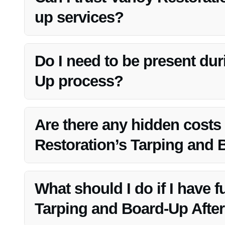
up services?
Absolutely! Vanoy Restoration’s team is highly trained
your property’s security and protection.
Do I need to be present du
Up process?
While your presence is not required, it’s beneficial to c
Vanoy Restoration team.
Are there any hidden costs
Restoration’s Tarping and 
No, Vanoy Restoration provides transparent pricing and ens
What should I do if I have 
Tarping and Board-Up After 