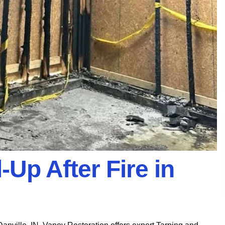
Up After Fire in