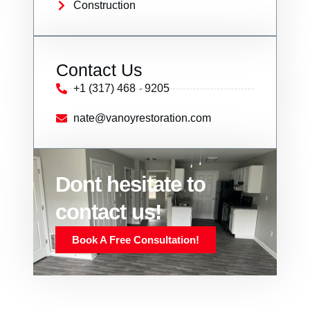
Construction
Contact Us
+1 (317) 468 - 9205
nate@vanoyrestoration.com
Dont hesitate to
contact us!
Book A Free Consultation!