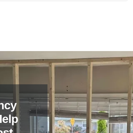
 for any additional information or clarification regarding their
ncy
Help
ost