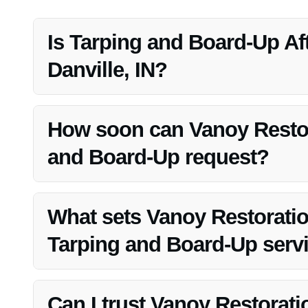
Is Tarping and Board-Up Aft
Danville, IN?
Yes, Tarping and Board-Up After Fire is crucial in Danvil
theft.
How soon can Vanoy Restor
and Board-Up request?
Vanoy Restoration prides itself on rapid response times an
What sets Vanoy Restoratio
Tarping and Board-Up serv
Vanoy Restoration’s commitment to quality, efficiency, a
choice for Tarping and Board-Up After Fire in Danville, I
Can I trust Vanoy Restorat