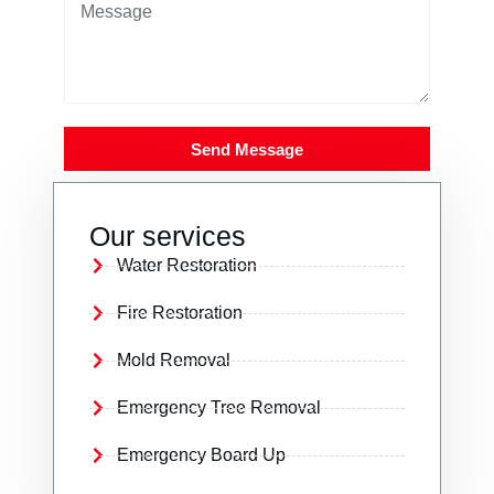
Send Message
Our services
Water Restoration
Fire Restoration
Mold Removal
Emergency Tree Removal
Emergency Board Up