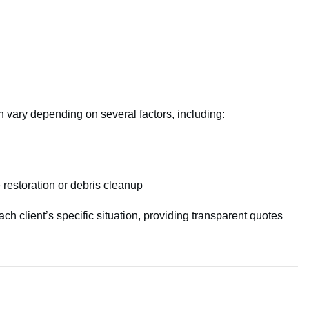
n vary depending on several factors, including:
restoration or debris cleanup
ach client’s specific situation, providing transparent quotes