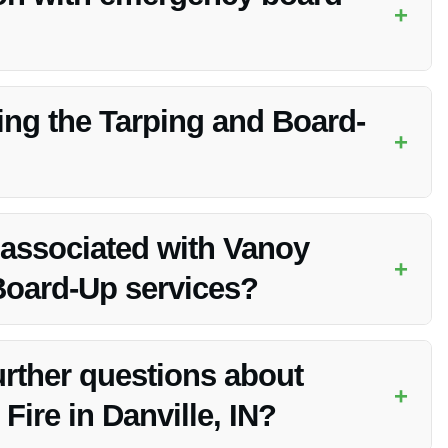
+
 and experienced in emergency board-up procedures, ensuring
ring the Tarping and Board-
+
ommunicate any specific concerns or access instructions to the
 associated with Vanoy
+
Board-Up services?
ures that clients are fully informed of all costs upfront.
further questions about
+
Fire in Danville, IN?