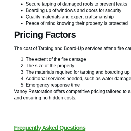
Secure tarping of damaged roofs to prevent leaks
Boarding up of windows and doors for security
Quality materials and expert craftsmanship
Peace of mind knowing their property is protected
Pricing Factors
The cost of Tarping and Board-Up services after a fire ca
The extent of the fire damage
The size of the property
The materials required for tarping and boarding up
Additional services needed, such as water damage 
Emergency response time
Vanoy Restoration offers competitive pricing tailored to e
and ensuring no hidden costs.
Frequently Asked Questions