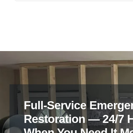
Feel free to reach out to Vanoy Restoration’s friendly team
Tarping and Board-Up services in Danville, IN.
Full-Service Emerge
Restoration — 24/7 
When You Need It M