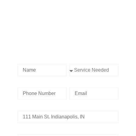
Contact us Today!
Name
Service Needed
Phone Number
Email
Address
Tell us whats going on