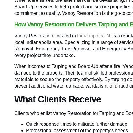
When a fire strikes, the aftermath can be devastating. In
Board-Up services to help protect and secure properties i
commitment to quality, Vanoy Restoration is the go-to comp
How Vanoy Restoration Delivers Tarping and 
Vanoy Restoration, located in
Indianapolis, IN
, is a rep
local Indianapolis area. Specializing in a range of servi
Removal, Emergency Tree Removal, and Emergency Board
every project they undertake.
When it comes to Tarping and Board-Up after a fire, Vano
damage to the property. Their team of skilled profession
materials to secure the property effectively. By tarpin
prevent additional water damage, vandalism, or unauthor
What Clients Receive
Clients who enlist Vanoy Restoration for Tarping and Bo
Quick response times to mitigate further damage
Professional assessment of the property’s needs