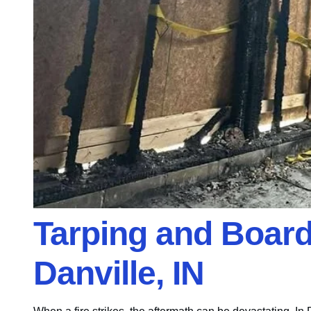
Tarping and Board-
Danville, IN