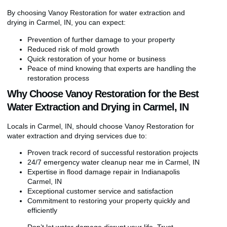
By choosing Vanoy Restoration for water extraction and
drying in Carmel, IN, you can expect:
Prevention of further damage to your property
Reduced risk of mold growth
Quick restoration of your home or business
Peace of mind knowing that experts are handling the
restoration process
Why Choose Vanoy Restoration for the Best
Water Extraction and Drying in Carmel, IN
Locals in Carmel, IN, should choose Vanoy Restoration for
water extraction and drying services due to:
Proven track record of successful restoration projects
24/7 emergency water cleanup near me in Carmel, IN
Expertise in flood damage repair in Indianapolis
Carmel, IN
Exceptional customer service and satisfaction
Commitment to restoring your property quickly and
efficiently