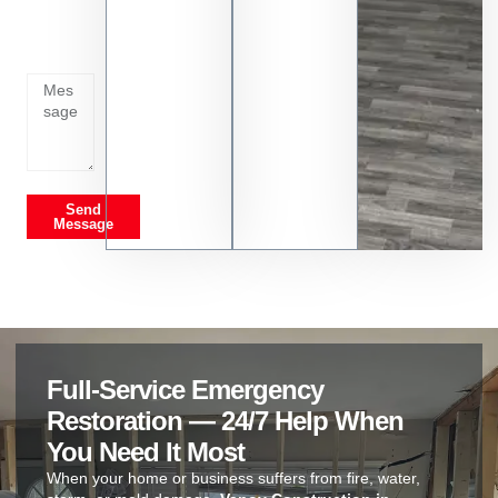
whats
going
on
Send
Message
Full-Service Emergency
Restoration — 24/7 Help When
You Need It Most
When your home or business suffers from fire, water,