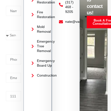
Restoration
(317)
Name
contact
468 -
9205
us!
Fire
Restoration
Book A Fre
Service
nate@vanoyrestoration.com
Consultatio
Mold
Needed
Removal
Emergency
Phone
Tree
Removal
Number
Emergency
Board Up
Email
Construction
Address
Tell us