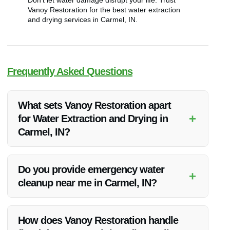
Don’t let water damage disrupt your life. Trust
Vanoy Restoration for the best water extraction
and drying services in Carmel, IN.
Frequently Asked Questions
What sets Vanoy Restoration apart
+
for Water Extraction and Drying in
Carmel, IN?
Vanoy Restoration stands out for its rapid response,
experienced professionals, and state-of-the-art equipment
Do you provide emergency water
+
that ensure efficient water extraction and drying services in
cleanup near me in Carmel, IN?
Carmel, IN.
Yes, Vanoy Restoration offers 24/7 emergency water cleanup
services in Carmel, IN to address water damage promptly.
How does Vanoy Restoration handle