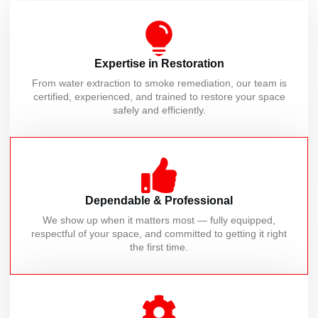
Expertise in Restoration
From water extraction to smoke remediation, our team is
certified, experienced, and trained to restore your space
safely and efficiently.
Dependable & Professional
We show up when it matters most — fully equipped,
respectful of your space, and committed to getting it right
the first time.