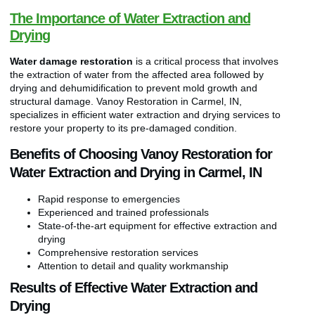
The Importance of Water Extraction and
Drying
Water damage restoration
is a critical process that involves
the extraction of water from the affected area followed by
drying and dehumidification to prevent mold growth and
structural damage. Vanoy Restoration in Carmel, IN,
specializes in efficient water extraction and drying services to
restore your property to its pre-damaged condition.
Benefits of Choosing Vanoy Restoration for
Water Extraction and Drying in Carmel, IN
Rapid response to emergencies
Experienced and trained professionals
State-of-the-art equipment for effective extraction and
drying
Comprehensive restoration services
Attention to detail and quality workmanship
Results of Effective Water Extraction and
Drying