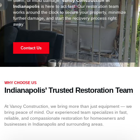
storm, or mold damage,
Vanoy Construction in
Indianapolis
is here to act fast. Our restoration team
works around the clock to secure your property, minimize
further damage, and start the recovery process right
away.
Contact Us
WHY CHOOSE US
Indianapolis’ Trusted Restoration Team
At Vanoy Construction, we bring more than just equipment — we
bring peace of mind. Our experienced team specializes in fast,
reliable, and compassionate restoration for homeowners and
businesses in Indianapolis and surrounding areas.