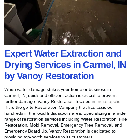
Expert Water Extraction and
Drying Services in Carmel, IN
by Vanoy Restoration
When water damage strikes your home or business in
Carmel, IN, quick and efficient action is crucial to prevent
further damage. Vanoy Restoration, located in
Indianapolis,
IN
, is the go-to Restoration Company that has assisted
hundreds in the local Indianapolis area. Specializing in a wide
range of restoration services including Water Restoration, Fire
Restoration, Mold Removal, Emergency Tree Removal, and
Emergency Board Up, Vanoy Restoration is dedicated to
providing top-notch services to its customers.