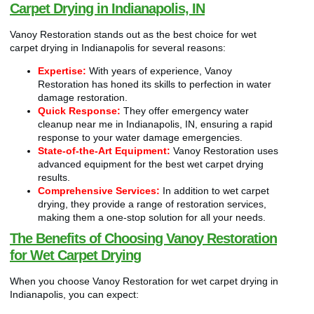
Carpet Drying in Indianapolis, IN
Vanoy Restoration stands out as the best choice for wet
carpet drying in Indianapolis for several reasons:
Expertise:
With years of experience, Vanoy
Restoration has honed its skills to perfection in water
damage restoration.
Quick Response:
They offer emergency water
cleanup near me in Indianapolis, IN, ensuring a rapid
response to your water damage emergencies.
State-of-the-Art Equipment:
Vanoy Restoration uses
advanced equipment for the best wet carpet drying
results.
Comprehensive Services:
In addition to wet carpet
drying, they provide a range of restoration services,
making them a one-stop solution for all your needs.
The Benefits of Choosing Vanoy Restoration
for Wet Carpet Drying
When you choose Vanoy Restoration for wet carpet drying in
Indianapolis, you can expect: