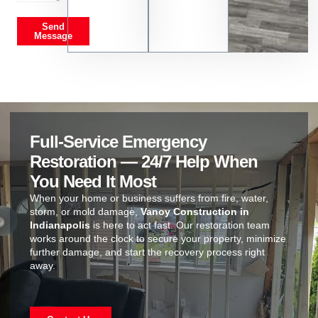
Send
Message
Full-Service Emergency
Restoration — 24/7 Help When
You Need It Most
When your home or business suffers from fire, water,
storm, or mold damage,
Vanoy Construction in
Indianapolis
is here to act fast. Our restoration team
works around the clock to secure your property, minimize
further damage, and start the recovery process right
away.