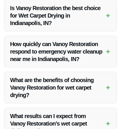
Is Vanoy Restoration the best choice
+
for Wet Carpet Drying in
Indianapolis, IN?
Yes, Vanoy Restoration is the top choice for wet carpet drying
in Indianapolis due to their expertise, quick response, and
How quickly can Vanoy Restoration
state-of-the-art equipment.
+
respond to emergency water cleanup
near me in Indianapolis, IN?
Vanoy Restoration offers rapid response times for emergency
water cleanup near you in Indianapolis to address water
What are the benefits of choosing
damage promptly.
+
Vanoy Restoration for wet carpet
drying?
Choosing Vanoy Restoration ensures professional service,
prevention of mold growth, and restoration of your carpets to
What results can I expect from
their original state.
+
Vanoy Restoration’s wet carpet