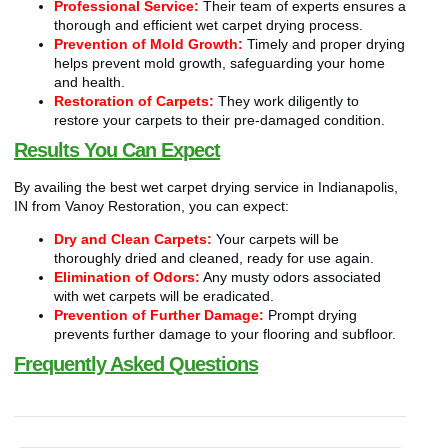
Professional Service:
Their team of experts ensures a
thorough and efficient wet carpet drying process.
Prevention of Mold Growth:
Timely and proper drying
helps prevent mold growth, safeguarding your home
and health.
Restoration of Carpets:
They work diligently to
restore your carpets to their pre-damaged condition.
Results You Can Expect
By availing the best wet carpet drying service in Indianapolis,
IN from Vanoy Restoration, you can expect:
Dry and Clean Carpets:
Your carpets will be
thoroughly dried and cleaned, ready for use again.
Elimination of Odors:
Any musty odors associated
with wet carpets will be eradicated.
Prevention of Further Damage:
Prompt drying
prevents further damage to your flooring and subfloor.
Frequently Asked Questions