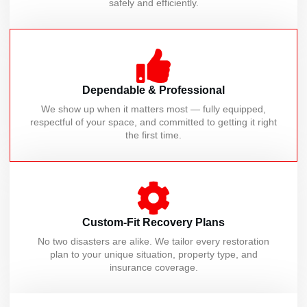
safely and efficiently.
Dependable & Professional
We show up when it matters most — fully equipped,
respectful of your space, and committed to getting it right
the first time.
Custom-Fit Recovery Plans
No two disasters are alike. We tailor every restoration
plan to your unique situation, property type, and
insurance coverage.