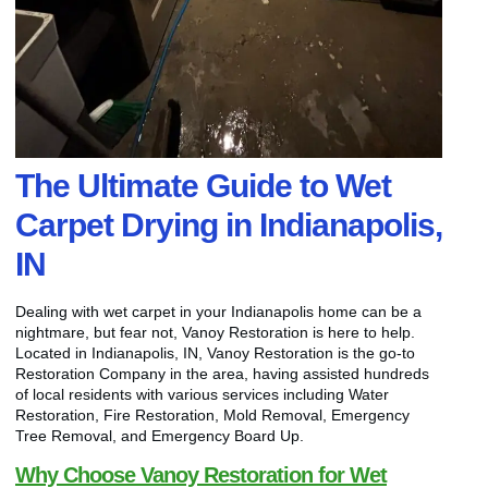
The Ultimate Guide to Wet
Carpet Drying in Indianapolis,
IN
Dealing with wet carpet in your Indianapolis home can be a
nightmare, but fear not, Vanoy Restoration is here to help.
Located in Indianapolis, IN, Vanoy Restoration is the go-to
Restoration Company in the area, having assisted hundreds
of local residents with various services including Water
Restoration, Fire Restoration, Mold Removal, Emergency
Tree Removal, and Emergency Board Up.
Why Choose Vanoy Restoration for Wet