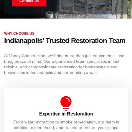
Contact Us
WHY CHOOSE US
Indianapolis’ Trusted Restoration Team
At Vanoy Construction, we bring more than just equipment — we
bring peace of mind. Our experienced team specializes in fast,
reliable, and compassionate restoration for homeowners and
businesses in Indianapolis and surrounding areas.
Expertise in Restoration
From water extraction to smoke remediation, our team is
certified, experienced, and trained to restore your space