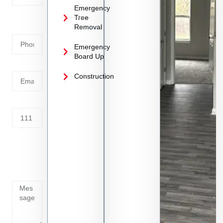
Emergency
Phone
Tree
Removal
Number
Emergency
Board Up
Email
Construction
Address
Tell us
whats
going
on