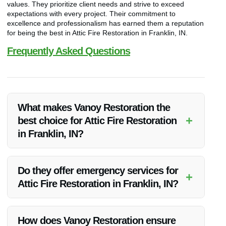
values. They prioritize client needs and strive to exceed
expectations with every project. Their commitment to
excellence and professionalism has earned them a reputation
for being the best in Attic Fire Restoration in Franklin, IN.
Frequently Asked Questions
What makes Vanoy Restoration the
+
best choice for Attic Fire Restoration
in Franklin, IN?
Vanoy Restoration stands out for its expertise, quality
services, competitive pricing, and commitment to customer
Do they offer emergency services for
+
satisfaction in Attic Fire Restoration in Franklin, IN.
Attic Fire Restoration in Franklin, IN?
Yes, Vanoy Restoration provides emergency Attic Fire
Restoration services in Franklin, IN to help clients in urgent
How does Vanoy Restoration ensure
situations.