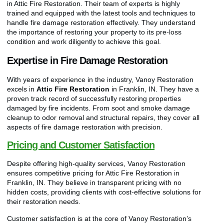
in Attic Fire Restoration. Their team of experts is highly
trained and equipped with the latest tools and techniques to
handle fire damage restoration effectively. They understand
the importance of restoring your property to its pre-loss
condition and work diligently to achieve this goal.
Expertise in Fire Damage Restoration
With years of experience in the industry, Vanoy Restoration
excels in
Attic Fire Restoration
in Franklin, IN. They have a
proven track record of successfully restoring properties
damaged by fire incidents. From soot and smoke damage
cleanup to odor removal and structural repairs, they cover all
aspects of fire damage restoration with precision.
Pricing and Customer Satisfaction
Despite offering high-quality services, Vanoy Restoration
ensures competitive pricing for Attic Fire Restoration in
Franklin, IN. They believe in transparent pricing with no
hidden costs, providing clients with cost-effective solutions for
their restoration needs.
Customer satisfaction is at the core of Vanoy Restoration’s