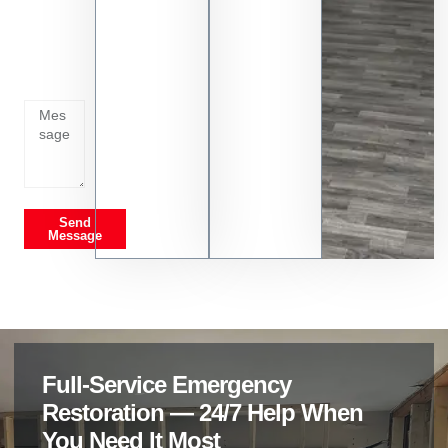
Tell us
whats
going
on
Send
Message
Full-Service Emergency
Restoration — 24/7 Help When
You Need It Most