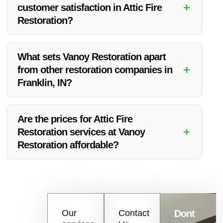
+
customer satisfaction in Attic Fire
Restoration?
Vanoy Restoration prioritizes client needs, delivers high-
quality results, and maintains open communication to ensure
What sets Vanoy Restoration apart
customer satisfaction in Attic Fire Restoration.
+
from other restoration companies in
Franklin, IN?
Vanoy Restoration’s expertise, comprehensive services,
competitive pricing, and dedication to customer service make
Are the prices for Attic Fire
them a standout choice for Attic Fire Restoration in Franklin,
+
Restoration services at Vanoy
IN.
Restoration affordable?
Vanoy Restoration offers competitive and transparent pricing
for Attic Fire Restoration services in Franklin, IN, ensuring
affordability without compromising on quality.
Contact
Our
Contact
Dont
us