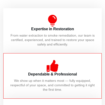
Expertise in Restoration
From water extraction to smoke remediation, our team is
certified, experienced, and trained to restore your space
safely and efficiently.
Dependable & Professional
We show up when it matters most — fully equipped,
respectful of your space, and committed to getting it right
the first time.