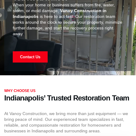
When your home or business suffers from fire, water,
storm, or mold damage,
Vanoy Construction in
Indianapolis
is here to act fast. Our restoration team
works around the clock to secure your property, minimize
further damage, and start the recovery process right
away.
Contact Us
WHY CHOOSE US
Indianapolis’ Trusted Restoration Team
At Vanoy Construction, we bring more than just equipment — we
bring peace of mind. Our experienced team specializes in fast,
reliable, and compassionate restoration for homeowners and
businesses in Indianapolis and surrounding areas.