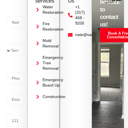
services
Us
hesitate
Today!
Water
+1
to
Restoration
(317)
Name
contact
468 -
9205
us!
Fire
Restoration
Book A Fre
Service
nate@vanoyrestoration.com
Consultatio
Mold
Needed
Removal
Emergency
Phone
Tree
Removal
Number
Emergency
Board Up
Email
Construction
Address