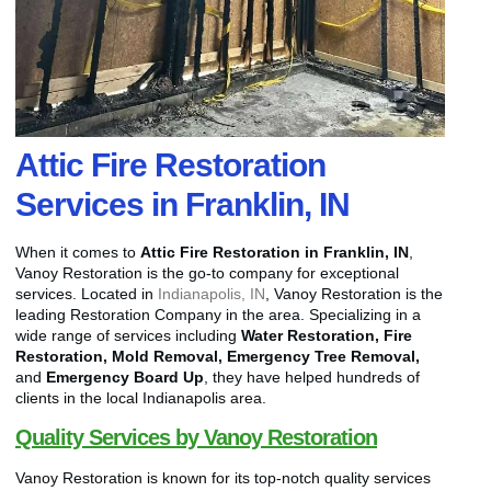
Attic Fire Restoration
Services in Franklin, IN
When it comes to
Attic Fire Restoration in Franklin, IN
,
Vanoy Restoration is the go-to company for exceptional
services. Located in
Indianapolis, IN
, Vanoy Restoration is the
leading Restoration Company in the area. Specializing in a
wide range of services including
Water Restoration, Fire
Restoration, Mold Removal, Emergency Tree Removal,
and
Emergency Board Up
, they have helped hundreds of
clients in the local Indianapolis area.
Quality Services by Vanoy Restoration
Vanoy Restoration is known for its top-notch quality services