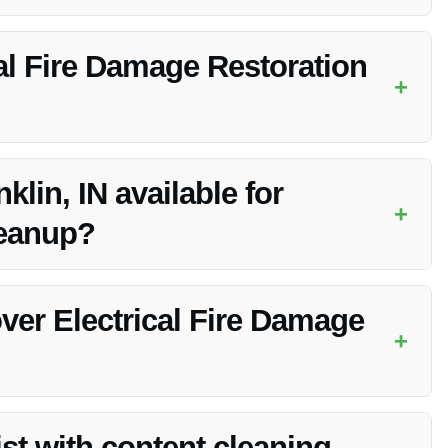
cleanup, smoke removal, structural repair, electrical system
al Fire Damage Restoration
+
xtent of the damage, but Vanoy Restoration strives to work
klin, IN available for
+
leanup?
cleanup services in Franklin, IN, providing immediate
ver Electrical Fire Damage
+
on may vary, but Vanoy Restoration can work with your
st with content cleaning