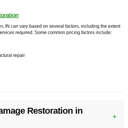
toration
n, IN can vary based on several factors, including the extent
 services required. Some common pricing factors include:
ctural repair
Damage Restoration in
+