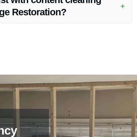
+
age Restoration?
toration services as part of the Electrical Fire Damage
 fire.
ncy