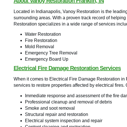
About Vanoy Restoration Franklin, IN
Located in Indianapolis, Vanoy Restoration is the leadin
surrounding areas. With a proven track record of helping 
Restoration specializes in a wide range of services inclu
Water Restoration
Fire Restoration
Mold Removal
Emergency Tree Removal
Emergency Board Up
Electrical Fire Damage Restoration Services
When it comes to Electrical Fire Damage Restoration in 
services to restore properties affected by electrical fires.
Immediate response and assessment of the fire d
Professional cleanup and removal of debris
Smoke and soot removal
Structural repair and restoration
Electrical system inspection and repair
Content cleaning and restoration