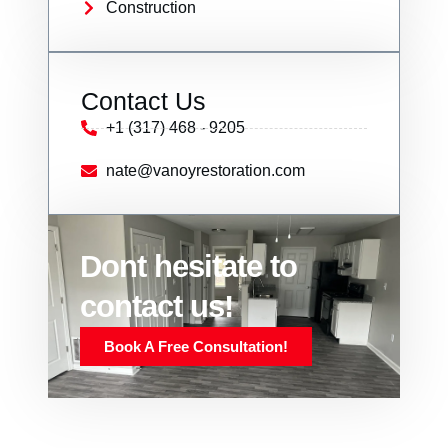
Construction
Contact Us
+1 (317) 468 - 9205
nate@vanoyrestoration.com
Dont hesitate to
contact us!
Book A Free Consultation!