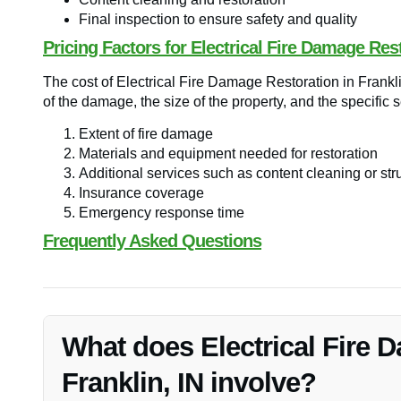
Final inspection to ensure safety and quality
Pricing Factors for Electrical Fire Damage Res
The cost of Electrical Fire Damage Restoration in Frankli
of the damage, the size of the property, and the specific
Extent of fire damage
Materials and equipment needed for restoration
Additional services such as content cleaning or stru
Insurance coverage
Emergency response time
Frequently Asked Questions
What does Electrical Fire 
Franklin, IN involve?