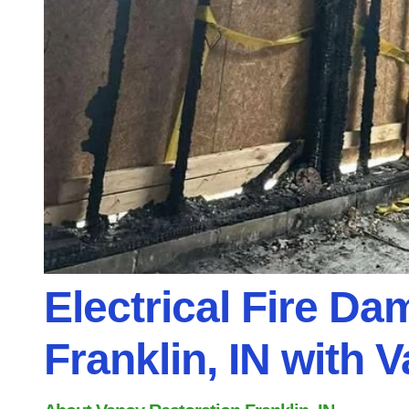
Electrical Fire Da
Franklin, IN with 