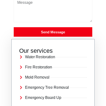
Send Message
Our services
Water Restoration
Fire Restoration
Mold Removal
Emergency Tree Removal
Emergency Board Up