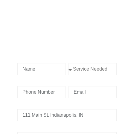
Contact us Today!
Name
Service Needed
Phone Number
Email
Address
Tell us whats going on