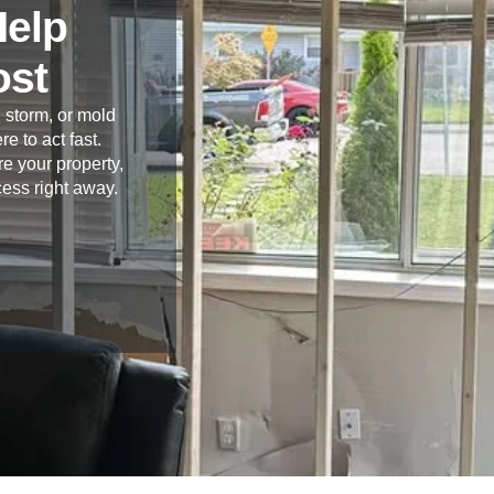
Help
ost
 storm, or mold
re to act fast.
e your property,
cess right away.