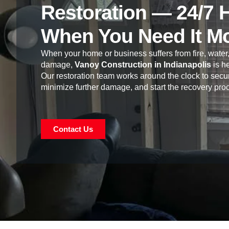
Restoration — 24/7 
When You Need It M
When your home or business suffers from fire, water,
damage,
Vanoy Construction in Indianapolis
is he
Our restoration team works around the clock to secur
minimize further damage, and start the recovery pro
Contact Us