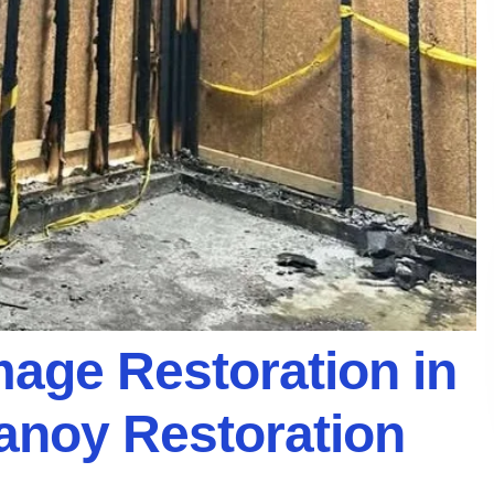
mage Restoration in
Vanoy Restoration