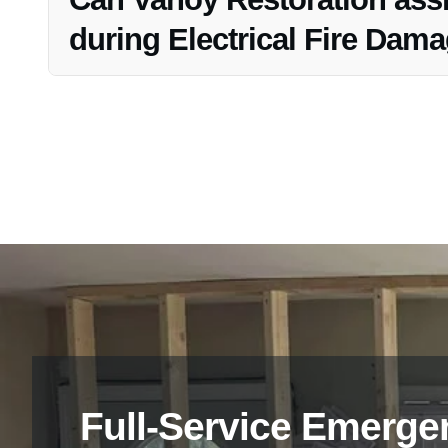
during Electrical Fire Dam
Yes, Vanoy Restoration provides content cleaning and res
Restoration process to salvage belongings affected by the
Full-Service Emerge