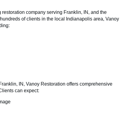
g restoration company serving Franklin, IN, and the
hundreds of clients in the local Indianapolis area, Vanoy
ding:
Franklin, IN, Vanoy Restoration offers comprehensive
 Clients can expect:
amage