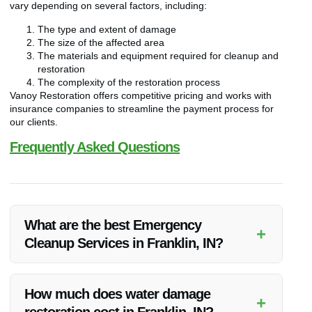
vary depending on several factors, including:
The type and extent of damage
The size of the affected area
The materials and equipment required for cleanup and
restoration
The complexity of the restoration process
Vanoy Restoration offers competitive pricing and works with
insurance companies to streamline the payment process for
our clients.
Frequently Asked Questions
What are the best Emergency
+
Cleanup Services in Franklin, IN?
Vanoy Restoration offers the best Emergency Cleanup
Services in Franklin, IN with a focus on quality, efficiency, and
How much does water damage
+
customer satisfaction.