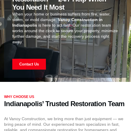
You Need It Most
When your home or business suffers from fire, water,
storm, or mold damage,
Vanoy Construction in
Indianapolis
is here to act fast. Our restoration team
works around the clock to secure your property, minimize
further damage, and start the recovery process right
away.
Contact Us
WHY CHOOSE US
Indianapolis’ Trusted Restoration Team
At Vanoy Construction, we bring more than just equipment — we
bring peace of mind. Our experienced team specializes in fast,
reliable, and compassionate restoration for homeowners and