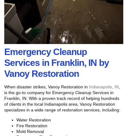
Emergency Cleanup
Services in Franklin, IN by
Vanoy Restoration
When disaster strikes, Vanoy Restoration in
Indianapolis, IN
,
is the go-to company for Emergency Cleanup Services in
Franklin, IN. With a proven track record of helping hundreds
of clients in the local Indianapolis area, Vanoy Restoration
specializes in a wide range of restoration services, including:
Water Restoration
Fire Restoration
Mold Removal