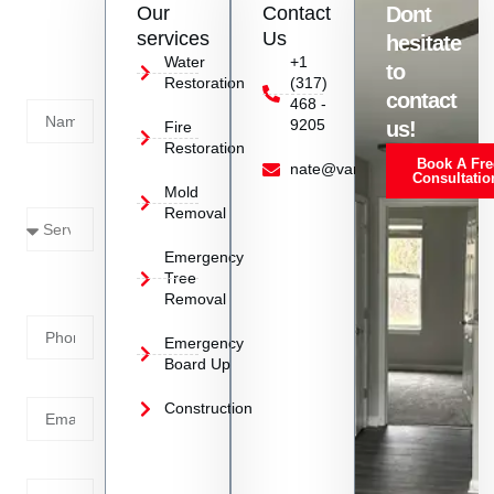
Our
Contact
Dont
us
services
Us
hesitate
Today!
Water
+1
to
Restoration
(317)
Name
contact
468 -
9205
us!
Fire
Restoration
Book A Fre
Service
nate@vanoyrestoration.com
Consultatio
Mold
Needed
Removal
Emergency
Phone
Tree
Removal
Number
Emergency
Board Up
Email
Construction
Address