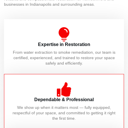
businesses in Indianapolis and surrounding areas.
Expertise in Restoration
From water extraction to smoke remediation, our team is
certified, experienced, and trained to restore your space
safely and efficiently.
Dependable & Professional
We show up when it matters most — fully equipped,
respectful of your space, and committed to getting it right
the first time.