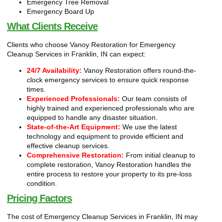
Emergency Tree Removal
Emergency Board Up
What Clients Receive
Clients who choose Vanoy Restoration for Emergency
Cleanup Services in Franklin, IN can expect:
24/7 Availability:
Vanoy Restoration offers round-the-
clock emergency services to ensure quick response
times.
Experienced Professionals:
Our team consists of
highly trained and experienced professionals who are
equipped to handle any disaster situation.
State-of-the-Art Equipment:
We use the latest
technology and equipment to provide efficient and
effective cleanup services.
Comprehensive Restoration:
From initial cleanup to
complete restoration, Vanoy Restoration handles the
entire process to restore your property to its pre-loss
condition.
Pricing Factors
The cost of Emergency Cleanup Services in Franklin, IN may