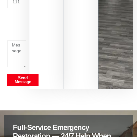
Tell us
whats
going
on
Send
Message
Full-Service Emergency
Restoration — 24/7 Help When