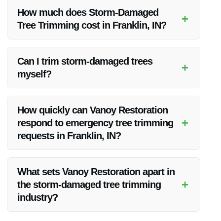
further damage and ensure the safety of your property and
How much does Storm-Damaged
+
surroundings.
Tree Trimming cost in Franklin, IN?
The cost of Storm-Damaged Tree Trimming can vary based
on the extent of damage and the number of trees that need
Can I trim storm-damaged trees
+
trimming. Contact Vanoy Restoration for a personalized
myself?
quote.
It is not recommended to trim storm-damaged trees yourself
as it can be dangerous. It is best to leave it to professionals
How quickly can Vanoy Restoration
like Vanoy Restoration for safe and effective trimming.
+
respond to emergency tree trimming
requests in Franklin, IN?
Vanoy Restoration offers emergency tree trimming services in
Franklin, IN, and aims to respond promptly to ensure the
What sets Vanoy Restoration apart in
safety of your property.
+
the storm-damaged tree trimming
industry?
Vanoy Restoration stands out for its expertise, competitive