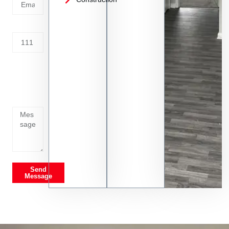
Address
Tell us
whats
going
on
Send
Message