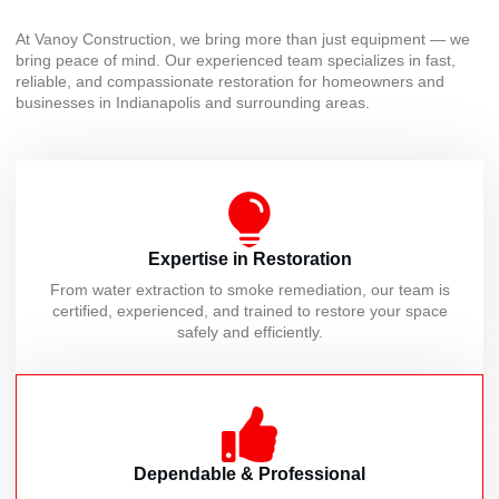
At Vanoy Construction, we bring more than just equipment — we
bring peace of mind. Our experienced team specializes in fast,
reliable, and compassionate restoration for homeowners and
businesses in Indianapolis and surrounding areas.
Expertise in Restoration
From water extraction to smoke remediation, our team is
certified, experienced, and trained to restore your space
safely and efficiently.
Dependable & Professional