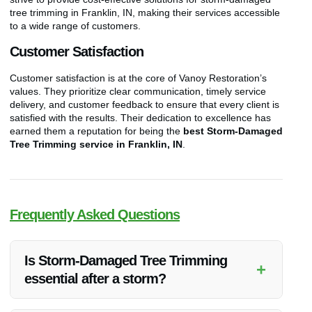
tree trimming in Franklin, IN, making their services accessible
to a wide range of customers.
Customer Satisfaction
Customer satisfaction is at the core of Vanoy Restoration’s
values. They prioritize clear communication, timely service
delivery, and customer feedback to ensure that every client is
satisfied with the results. Their dedication to excellence has
earned them a reputation for being the
best Storm-Damaged
Tree Trimming service in Franklin, IN
.
Frequently Asked Questions
Is Storm-Damaged Tree Trimming
+
essential after a storm?
Yes, Storm-Damaged Tree Trimming is crucial to prevent