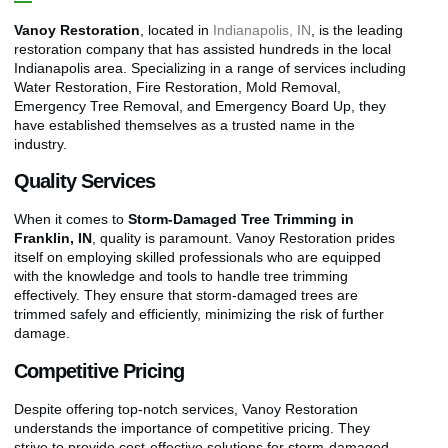
Vanoy Restoration
, located in
Indianapolis, IN
, is the leading
restoration company that has assisted hundreds in the local
Indianapolis area. Specializing in a range of services including
Water Restoration, Fire Restoration, Mold Removal,
Emergency Tree Removal, and Emergency Board Up, they
have established themselves as a trusted name in the
industry.
Quality Services
When it comes to
Storm-Damaged Tree Trimming in
Franklin, IN
, quality is paramount. Vanoy Restoration prides
itself on employing skilled professionals who are equipped
with the knowledge and tools to handle tree trimming
effectively. They ensure that storm-damaged trees are
trimmed safely and efficiently, minimizing the risk of further
damage.
Competitive Pricing
Despite offering top-notch services, Vanoy Restoration
understands the importance of competitive pricing. They
strive to provide cost-effective solutions for storm-damaged