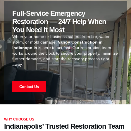
Full-Service Emergency
Restoration — 24/7 Help When
You Need It Most
When your home or business suffers from fire, water,
storm, or mold damage,
Vanoy Construction in
Indianapolis
is here to act fast. Our restoration team
works around the clock to secure your property, minimize
further damage, and start the recovery process right
away.
Contact Us
WHY CHOOSE US
Indianapolis’ Trusted Restoration Team