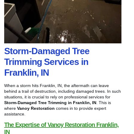
Storm-Damaged Tree
Trimming Services in
Franklin, IN
When a storm hits Franklin, IN, the aftermath can leave
behind a trail of destruction, including damaged trees. In such
situations, it is crucial to rely on professional services for
Storm-Damaged Tree Trimming in Franklin, IN
. This is
where
Vanoy Restoration
comes in to provide expert
assistance.
The Expertise of Vanoy Restoration Franklin,
IN