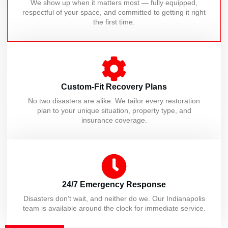
We show up when it matters most — fully equipped,
respectful of your space, and committed to getting it right
the first time.
Custom-Fit Recovery Plans
No two disasters are alike. We tailor every restoration
plan to your unique situation, property type, and
insurance coverage.
24/7 Emergency Response
Disasters don’t wait, and neither do we. Our Indianapolis
team is available around the clock for immediate service.