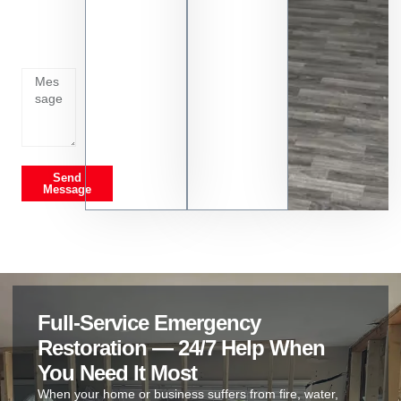
whats
going
on
Send
Message
Full-Service Emergency
Restoration — 24/7 Help When
You Need It Most
When your home or business suffers from fire, water,