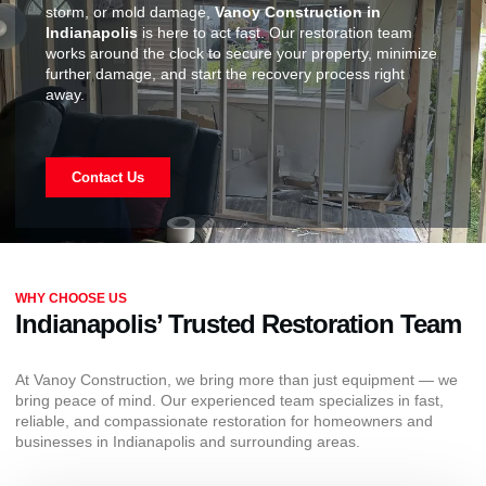
storm, or mold damage,
Vanoy Construction in
Indianapolis
is here to act fast. Our restoration team
works around the clock to secure your property, minimize
further damage, and start the recovery process right
away.
Contact Us
WHY CHOOSE US
Indianapolis’ Trusted Restoration Team
At Vanoy Construction, we bring more than just equipment — we
bring peace of mind. Our experienced team specializes in fast,
reliable, and compassionate restoration for homeowners and
businesses in Indianapolis and surrounding areas.