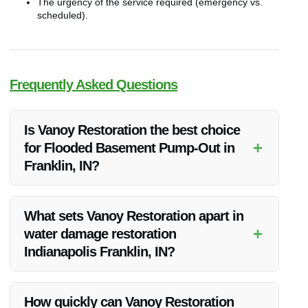
The urgency of the service required (emergency vs.
scheduled).
Frequently Asked Questions
Is Vanoy Restoration the best choice
+
for Flooded Basement Pump-Out in
Franklin, IN?
Vanoy Restoration is highly recommended for their expertise,
prompt response, and quality service in flooded basement
What sets Vanoy Restoration apart in
pump-out in Franklin, IN.
+
water damage restoration
Indianapolis Franklin, IN?
Vanoy Restoration stands out for their advanced equipment,
experienced technicians, and comprehensive approach to
How quickly can Vanoy Restoration