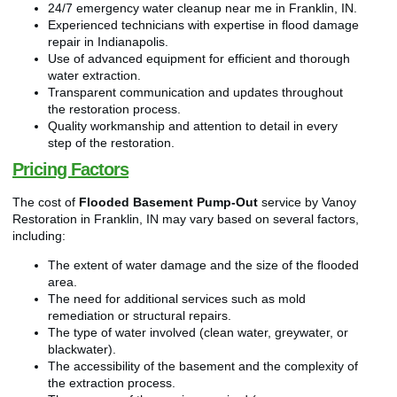
24/7 emergency water cleanup near me in Franklin, IN.
Experienced technicians with expertise in flood damage
repair in Indianapolis.
Use of advanced equipment for efficient and thorough
water extraction.
Transparent communication and updates throughout
the restoration process.
Quality workmanship and attention to detail in every
step of the restoration.
Pricing Factors
The cost of
Flooded Basement Pump-Out
service by Vanoy
Restoration in Franklin, IN may vary based on several factors,
including:
The extent of water damage and the size of the flooded
area.
The need for additional services such as mold
remediation or structural repairs.
The type of water involved (clean water, greywater, or
blackwater).
The accessibility of the basement and the complexity of
the extraction process.