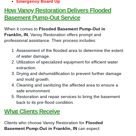
Emergency Board Up
How Vanoy Restoration Delivers Flooded
Basement Pump-Out Service
When it comes to
Flooded Basement Pump-Out in
Franklin, IN
, Vanoy Restoration offers prompt and
professional assistance. Their process includes:
Assessment of the flooded area to determine the extent
of water damage.
Utilization of specialized equipment for efficient water
extraction.
Drying and dehumidification to prevent further damage
and mold growth.
Cleaning and sanitizing the affected area to ensure a
safe environment.
Restoration and repair services to bring the basement
back to its pre-flood condition.
What Clients Receive
Clients who choose Vanoy Restoration for
Flooded
Basement Pump-Out in Franklin, IN
can expect: