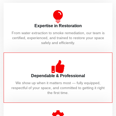
Expertise in Restoration
From water extraction to smoke remediation, our team is
certified, experienced, and trained to restore your space
safely and efficiently.
Dependable & Professional
We show up when it matters most — fully equipped,
respectful of your space, and committed to getting it right
the first time.