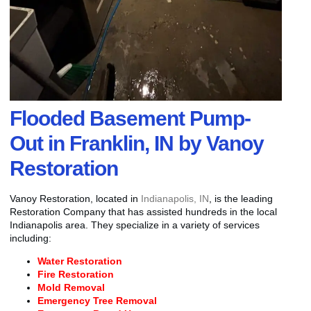
Flooded Basement Pump-
Out in Franklin, IN by Vanoy
Restoration
Vanoy Restoration, located in
Indianapolis, IN
, is the leading
Restoration Company that has assisted hundreds in the local
Indianapolis area. They specialize in a variety of services
including:
Water Restoration
Fire Restoration
Mold Removal
Emergency Tree Removal