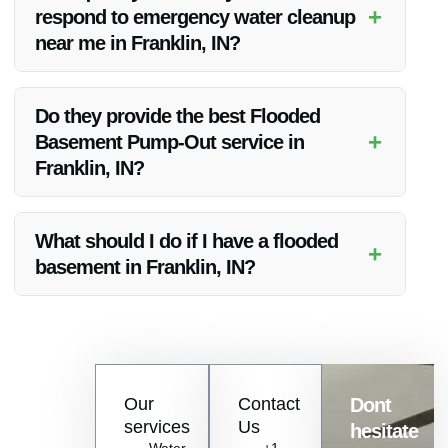
water damage restoration in Franklin, IN.
+
respond to emergency water cleanup
near me in Franklin, IN?
Vanoy Restoration offers 24/7 emergency services, ensuring
a rapid response to water cleanup needs in Franklin, IN.
Do they provide the best Flooded
+
Basement Pump-Out service in
Franklin, IN?
Vanoy Restoration is known for delivering the best flooded
basement pump-out service in Franklin, IN, with a focus on
What should I do if I have a flooded
+
efficiency and customer satisfaction.
basement in Franklin, IN?
If you have a flooded basement in Franklin, IN, contact Vanoy
Restoration immediately for professional pump-out and water
damage restoration services.
Contact
Our
Contact
Dont
us
services
Us
hesitate
Today!