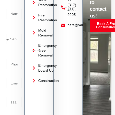
Water
+1
to
Restoration
(317)
Name
contact
468 -
9205
us!
Fire
Restoration
Book A Fre
Service
nate@vanoyrestoration.com
Consultatio
Mold
Needed
Removal
Emergency
Phone
Tree
Removal
Number
Emergency
Board Up
Email
Construction
Address
Tell us