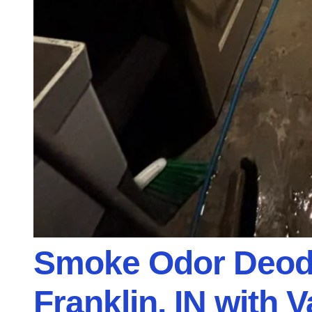
Smoke Odor Deodo
Franklin, IN with 