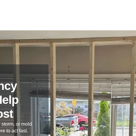
ncy
Help
ost
 storm, or mold
re to act fast.