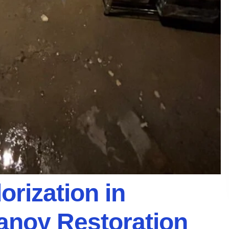
rization in
Vanoy Restoration