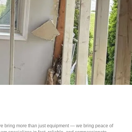
we bring more than just equipment — we bring peace of