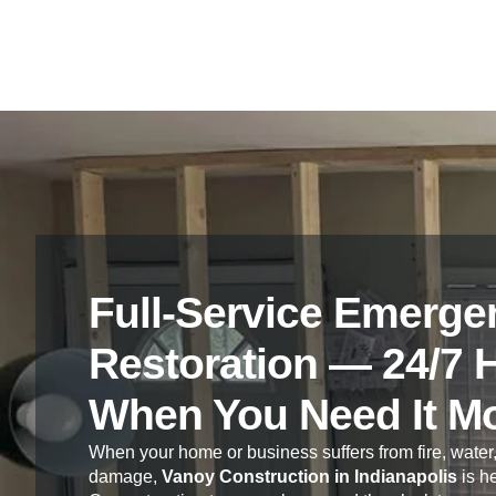
Full-Service Emerge
Restoration — 24/7 
When You Need It M
When your home or business suffers from fire, water,
damage,
Vanoy Construction in Indianapolis
is he