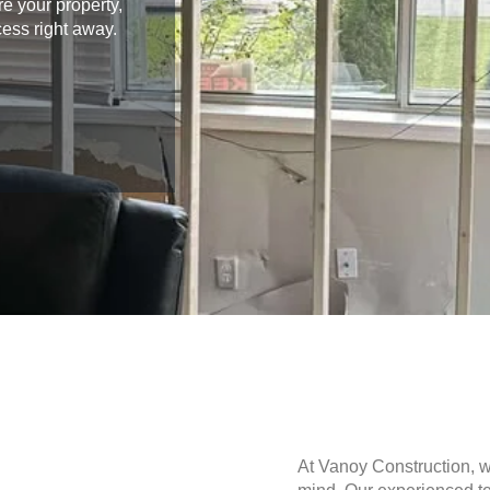
e your property,
cess right away.
At Vanoy Construction, 