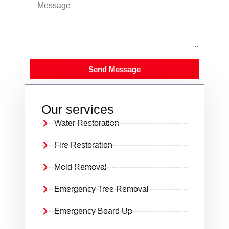
Send Message
Our services
Water Restoration
Fire Restoration
Mold Removal
Emergency Tree Removal
Emergency Board Up