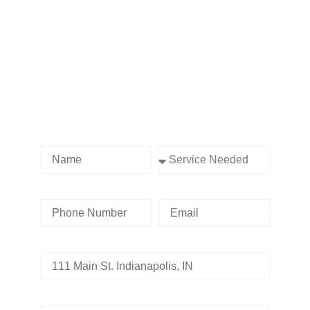
Contact us Today!
Name
Service Needed
Phone Number
Email
Address
Tell us whats going on