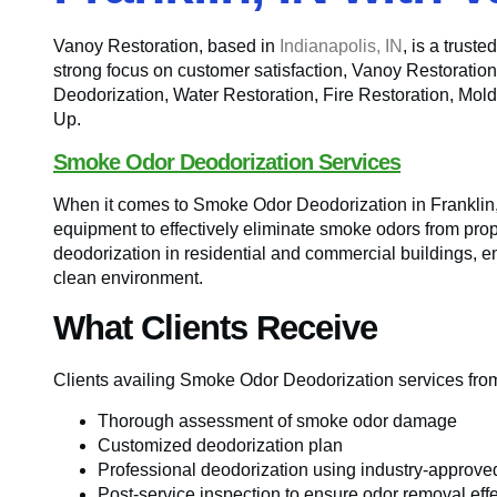
Vanoy Restoration, based in
Indianapolis, IN
, is a trust
strong focus on customer satisfaction, Vanoy Restoratio
Deodorization, Water Restoration, Fire Restoration, 
Up.
Smoke Odor Deodorization Services
When it comes to Smoke Odor Deodorization in Franklin,
equipment to effectively eliminate smoke odors from prop
deodorization in residential and commercial buildings, e
clean environment.
What Clients Receive
Clients availing Smoke Odor Deodorization services from
Thorough assessment of smoke odor damage
Customized deodorization plan
Professional deodorization using industry-approv
Post-service inspection to ensure odor removal eff