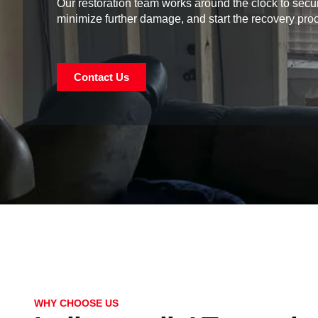
Our restoration team works around the clock to secur
minimize further damage, and start the recovery pro
Contact Us
WHY CHOOSE US