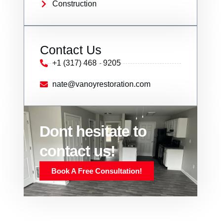
Construction
Contact Us
+1 (317) 468 - 9205
nate@vanoyrestoration.com
Dont hesitate to
contact us!
Book A Free Consultation!