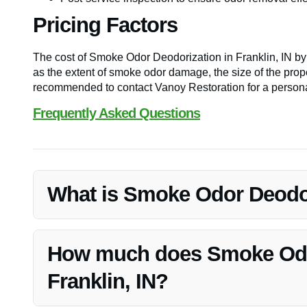
Pricing Factors
The cost of Smoke Odor Deodorization in Franklin, IN b
as the extent of smoke odor damage, the size of the prope
recommended to contact Vanoy Restoration for a persona
Frequently Asked Questions
What is Smoke Odor Deodori
Smoke Odor Deodorization in Franklin, IN is a specializ
odors from properties, ensuring a fresh and clean envir
How much does Smoke Odor
Franklin, IN?