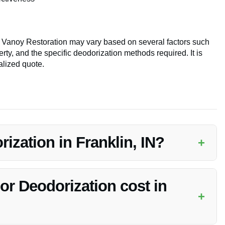
y Vanoy Restoration may vary based on several factors such
rty, and the specific deodorization methods required. It is
lized quote.
zation in Franklin, IN?
+
ed service provided by Vanoy Restoration to eliminate smoke
onment.
 Deodorization cost in
+