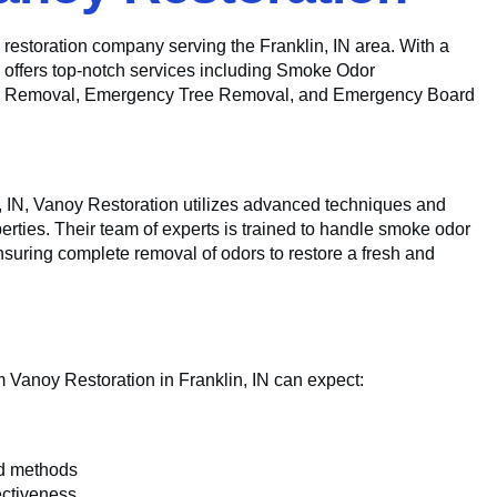
ed restoration company serving the Franklin, IN area. With a
n offers top-notch services including Smoke Odor
Mold Removal, Emergency Tree Removal, and Emergency Board
 IN, Vanoy Restoration utilizes advanced techniques and
erties. Their team of experts is trained to handle smoke odor
nsuring complete removal of odors to restore a fresh and
 Vanoy Restoration in Franklin, IN can expect:
ed methods
ectiveness